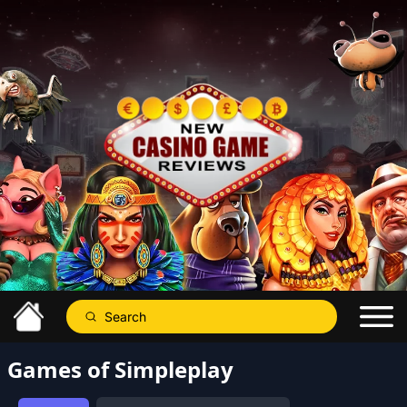
Games of Simpleplay