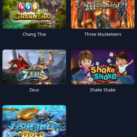
Chang Thai
Three Musketeers
Zeus
Shake Shake