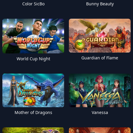
Color SicBo
Bunny Beauty
Guardian of Flame
World Cup Night
Mother of Dragons
Vanessa