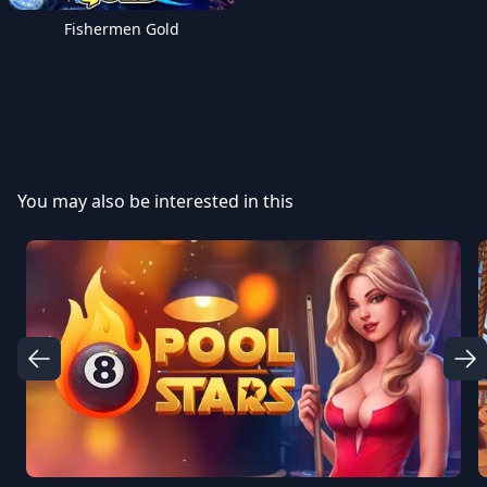
Fishermen Gold
You may also be interested in this