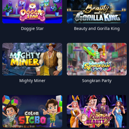
Doggie Star
Beauty and Gorilla King
Mighty Miner
Songkran Party