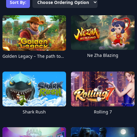
Sort By:
Ne Zha Blazing
Golden Legacy – The path towards becoming victorious
Shark Rush
Rolling 7