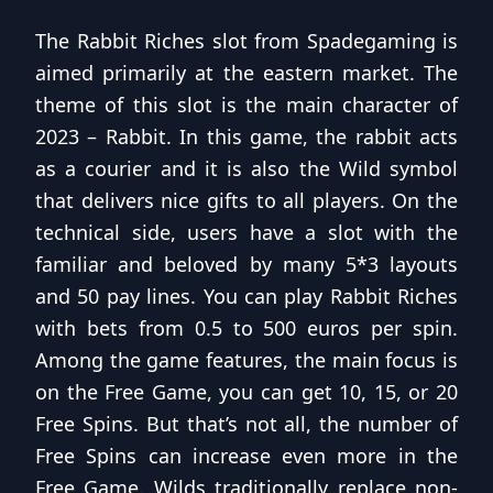
The Rabbit Riches slot from Spadegaming is
aimed primarily at the eastern market. The
theme of this slot is the main character of
2023 – Rabbit. In this game, the rabbit acts
as a courier and it is also the Wild symbol
that delivers nice gifts to all players. On the
technical side, users have a slot with the
familiar and beloved by many 5*3 layouts
and 50 pay lines. You can play Rabbit Riches
with bets from 0.5 to 500 euros per spin.
Among the game features, the main focus is
on the Free Game, you can get 10, 15, or 20
Free Spins. But that’s not all, the number of
Free Spins can increase even more in the
Free Game. Wilds traditionally replace non-