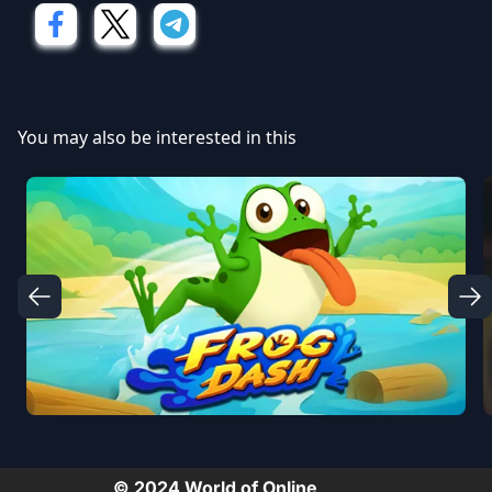
You may also be interested in this
© 2024 World of Online