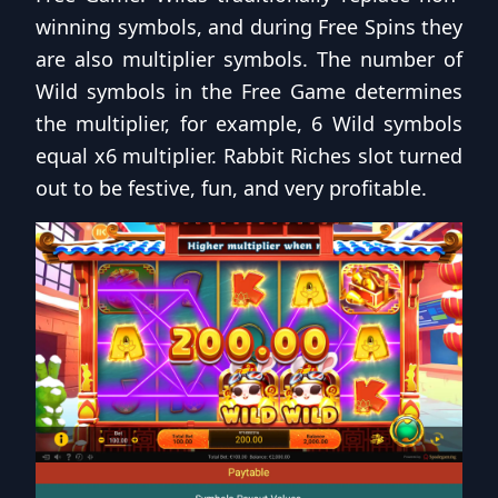
winning symbols, and during Free Spins they
are also multiplier symbols. The number of
Wild symbols in the Free Game determines
the multiplier, for example, 6 Wild symbols
equal x6 multiplier. Rabbit Riches slot turned
out to be festive, fun, and very profitable.