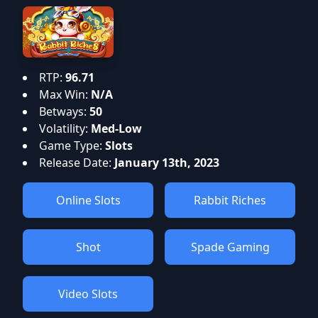
RTP:
96.71
Max Win:
N/A
Betways:
50
Volatility:
Med-Low
Game Type:
Slots
Release Date:
January 13th, 2023
Online Slots
Rabbit Riches
Shot
Spade Gaming
Video Slots