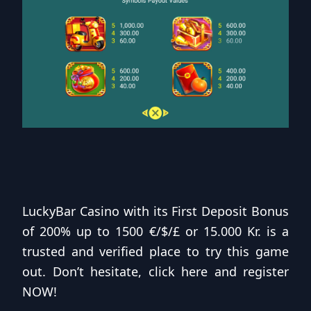
LuckyBar Casino
with its
First Deposit Bonus
of 200% up to 1500 €/$/£ or 15.000 Kr.
is a
trusted and verified place to try this game
out. Don’t hesitate,
click here
and register
NOW!