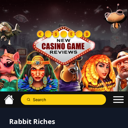
Rabbit Riches