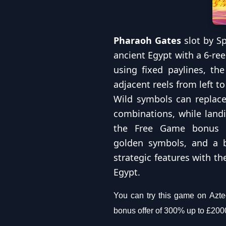
Pharaoh Gates
slot by
S
ancient Egypt with a 6-ree
using fixed paylines, t
adjacent reels from left to
Wild symbols can replace
combinations, while land
the Free Game bonus fe
golden symbols, and a 
strategic features with th
Egypt.
You can try this game on
Azte
bonus offer of 300% up to £2000