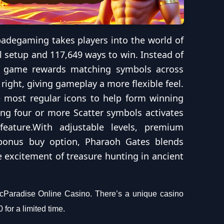
padegaming
takes players into the world of
l setup and 117,649 ways to win. Instead of
he game rewards matching symbols across
 right, giving gameplay a more flexible feel.
 most regular icons to help form winning
ing four or more Scatter symbols activates
ature.With adjustable levels, premium
bonus buy option, Pharaoh Gates blends
e excitement of treasure hunting in ancient
cParadise Online Casino
. There’s a unique casino
 for a limited time.