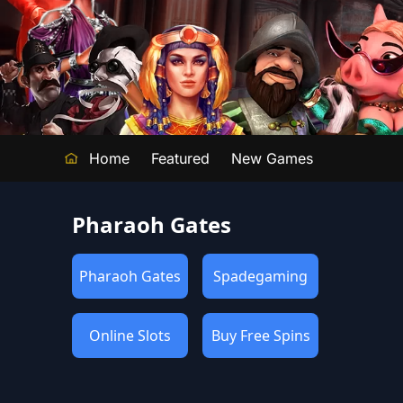
Home
Featured
New Games
Pharaoh Gates
Pharaoh Gates
Spadegaming
Online Slots
Buy Free Spins