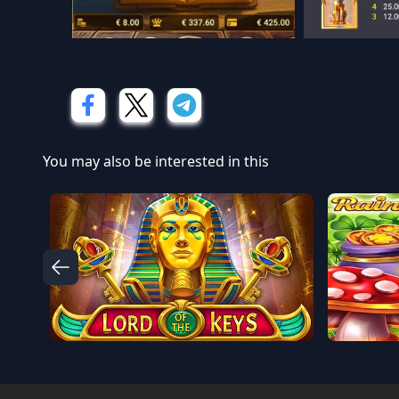
You may also be interested in this