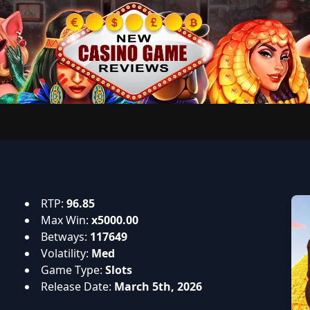
RTP:
96.85
Max Win:
x5000.00
Betways:
117649
Volatility:
Med
Game Type:
Slots
Release Date:
March 5th, 2026