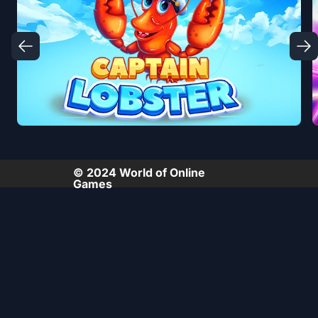
© 2024 World of Online
Games