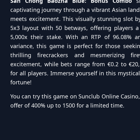
San Chong Baozha Blue: Bonus Combo
sl
captivating journey through a vibrant Asian lan
meets excitement. This visually stunning slot 
5x3 layout with 50 betways, offering players 
5,000x their stake. With an RTP of 96.08% 
variance, this game is perfect for those seeki
thrilling firecrackers and mesmerizing f
excitement, while bets range from €0.2 to €20,
for all players. Immerse yourself in this mystic
fortune!
You can try this game on
Sunclub Online Casino
offer of 400% up to 1500 for a limited time.