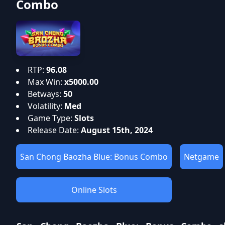
Combo
RTP:
96.08
Max Win:
x5000.00
Betways:
50
Volatility:
Med
Game Type:
Slots
Release Date:
August 15th, 2024
San Chong Baozha Blue: Bonus Combo
Netgame
Online Slots