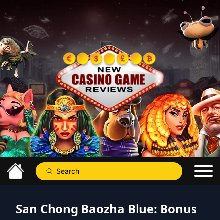
San Chong Baozha Blue: Bonus