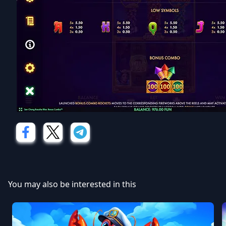
You may also be interested in this