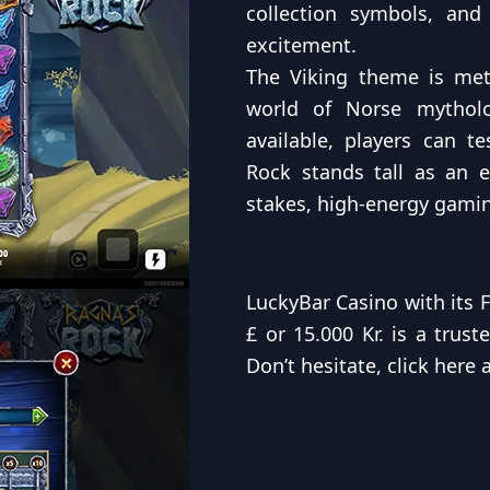
collection symbols, and
excitement.
The Viking theme is meti
world of Norse mytho
available, players can te
Rock stands tall as an e
stakes, high-energy gaming
LuckyBar Casino
with its
F
£ or 15.000 Kr.
is a truste
Don’t hesitate,
click here
a