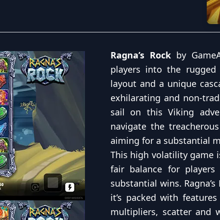
Ragna’s Rock
by GameArt
players into the rugged
layout and a unique casc
exhilarating and non-trad
sail on this Viking ad
navigate the treacherou
aiming for a substantial
This high volatility game 
fair balance for player
substantial wins. Ragna’s 
it’s packed with features
multipliers, scatter and 