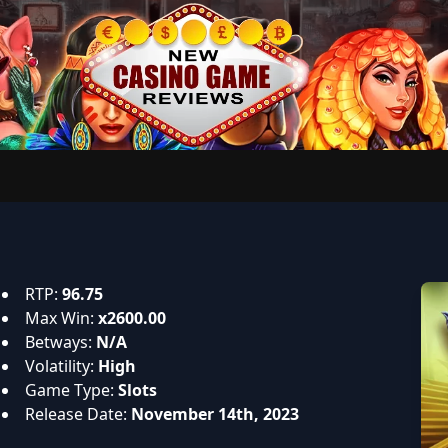
RTP:
96.75
Max Win:
x2600.00
Betways:
N/A
Volatility:
High
Game Type:
Slots
Release Date:
November 14th, 2023