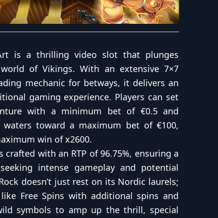
 is a thrilling video slot that plunges
 world of Vikings. With an extensive 7×7
ading mechanic for betways, it delivers an
itional gaming experience. Players can set
venture with a minimum bet of €0.5 and
s waters toward a maximum bet of €100,
 maximum win of x2600.
is crafted with an RTP of 96.75%, ensuring a
s seeking intense gameplay and potential
Rock doesn’t just rest on its Nordic laurels;
 like Free Spins with additional spins and
wild symbols to amp up the thrill, special