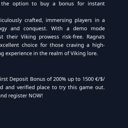
 the option to buy a bonus for instant
culously crafted, immersing players in a
logy and conquest. With a demo mode
st their Viking prowess risk-free. Ragna’s
xcellent choice for those craving a high-
 experience in the realm of Viking lore.
irst Deposit Bonus of 200% up to 1500 €/$/
d and verified place to try this game out.
nd register NOW!