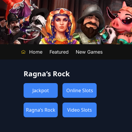
Home
Featured
New Games
Ragna’s Rock
Jackpot
Online Slots
Ragna’s Rock
Video Slots