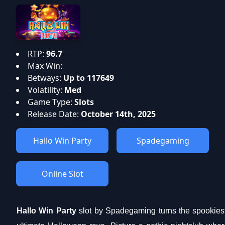
RTP:
96.7
Max Win:
Betways:
Up to 117649
Volatility:
Med
Game Type:
Slots
Release Date:
October 14th, 2025
Hallo Win Party
Spadegaming
Online Slot
Hallo Win Party
slot by Spadegaming turns the spookiest 