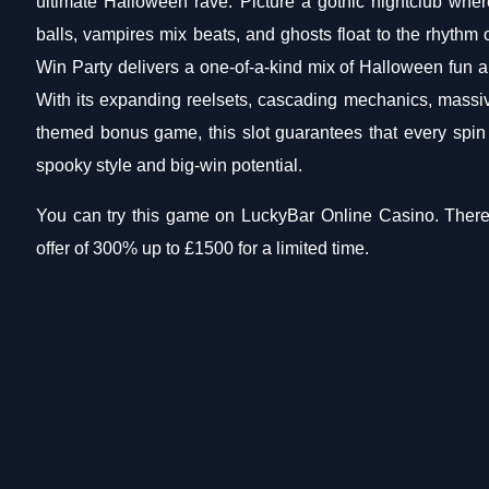
ultimate Halloween rave. Picture a gothic nightclub whe
balls, vampires mix beats, and ghosts float to the rhythm o
Win Party delivers a one-of-a-kind mix of Halloween fun 
With its expanding reelsets, cascading mechanics, massive
themed bonus game, this slot guarantees that every spin f
spooky style and big-win potential.
You can try this game on
LuckyBar Online Casino
. Ther
offer of 300% up to £1500 for a limited time.