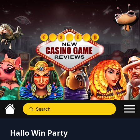
Hallo Win Party