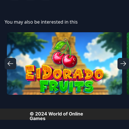
You may also be interested in this
© 2024 World of Online
Games