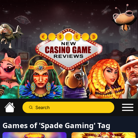
Games of 'Spade Gaming' Tag