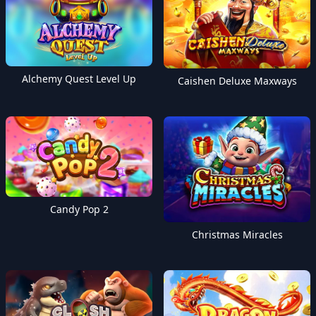
Alchemy Quest Level Up
Caishen Deluxe Maxways
Candy Pop 2
Christmas Miracles