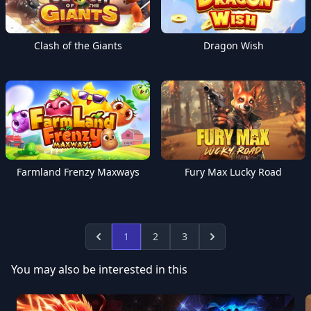
Clash of the Giants
Dragon Wish
Farmland Frenzy Maxways
Fury Max Lucky Road
1
2
3
Prev
Next
You may also be interested in this