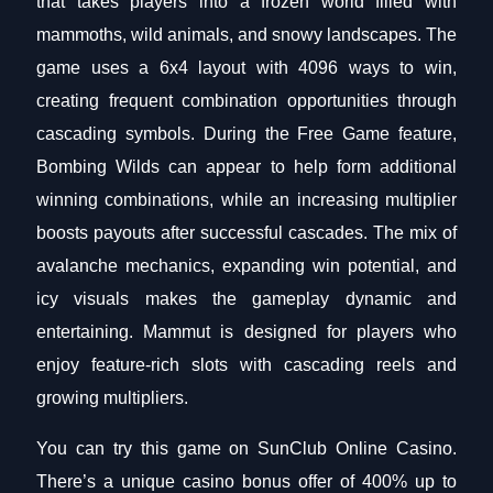
that takes players into a frozen world filled with
mammoths, wild animals, and snowy landscapes. The
game uses a 6x4 layout with 4096 ways to win,
creating frequent combination opportunities through
cascading symbols. During the Free Game feature,
Bombing Wilds can appear to help form additional
winning combinations, while an increasing multiplier
boosts payouts after successful cascades. The mix of
avalanche mechanics, expanding win potential, and
icy visuals makes the gameplay dynamic and
entertaining. Mammut is designed for players who
enjoy feature-rich slots with cascading reels and
growing multipliers.
You can try this game on
SunClub Online Casino
.
There’s a unique casino bonus offer of 400% up to