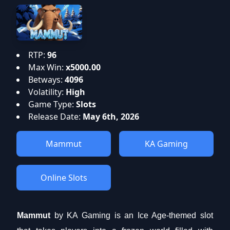
RTP:
96
Max Win:
x5000.00
Betways:
4096
Volatility:
High
Game Type:
Slots
Release Date:
May 6th, 2026
Mammut
KA Gaming
Online Slots
Mammut
by KA Gaming is an Ice Age-themed slot