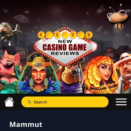
Mammut