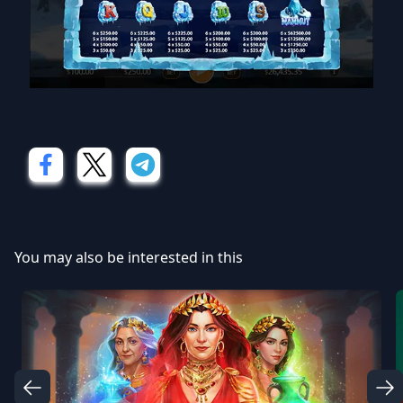
You may also be interested in this