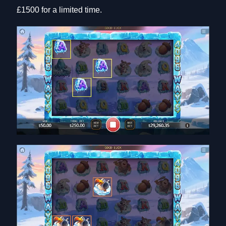
£1500 for a limited time.