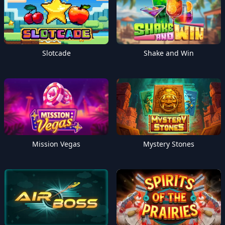
Slotcade
Shake and Win
Mission Vegas
Mystery Stones