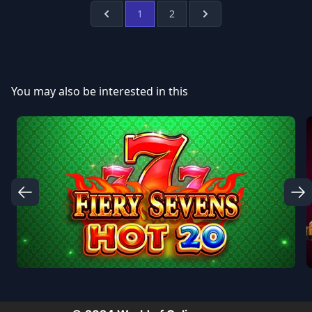
1
2
Prev
Next
You may also be interested in this