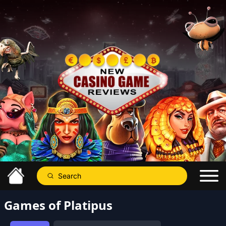
Games of Platipus