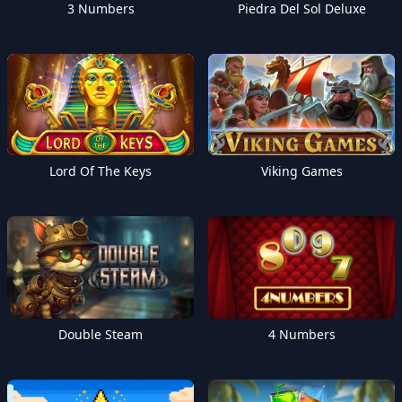
3 Numbers
Piedra Del Sol Deluxe
Lord Of The Keys
Viking Games
Double Steam
4 Numbers