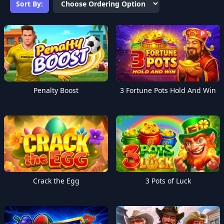
Sort By:
Penalty Boost
3 Fortune Pots Hold And Win
Crack the Egg
3 Pots of Luck