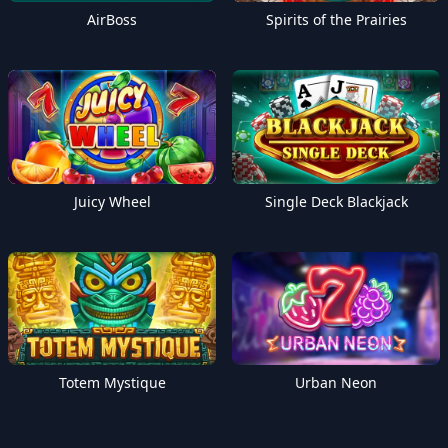
AirBoss
Spirits of the Prairies
Juicy Wheel
Single Deck Blackjack
Totem Mystique
Urban Neon