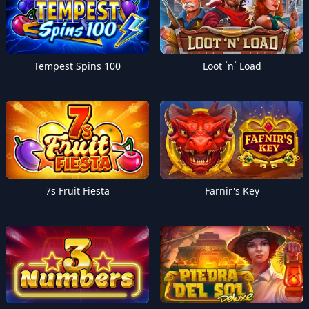
Tempest Spins 100
Loot ´n´ Load
7s Fruit Fiesta
Farnir's Key