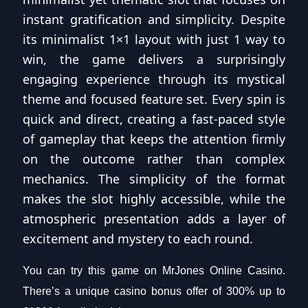
instant gratification and simplicity. Despite
its minimalist 1×1 layout with just 1 way to
win, the game delivers a surprisingly
engaging experience through its mystical
theme and focused feature set. Every spin is
quick and direct, creating a fast-paced style
of gameplay that keeps the attention firmly
on the outcome rather than complex
mechanics. The simplicity of the format
makes the slot highly accessible, while the
atmospheric presentation adds a layer of
excitement and mystery to each round.
You can try this game on
MrJones Online Casino
.
There’s a unique casino bonus offer of 300% up to