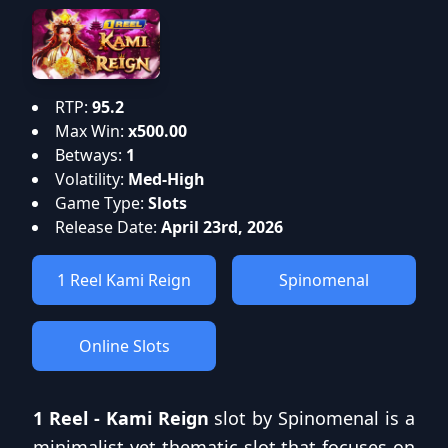
RTP:
95.2
Max Win:
x500.00
Betways:
1
Volatility:
Med-High
Game Type:
Slots
Release Date:
April 23rd, 2026
1 Reel Kami Reign
Spinomenal
Online Slots
1 Reel - Kami Reign
slot by Spinomenal is a
minimalist yet thematic slot that focuses on