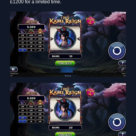
£1200 for a limited time.