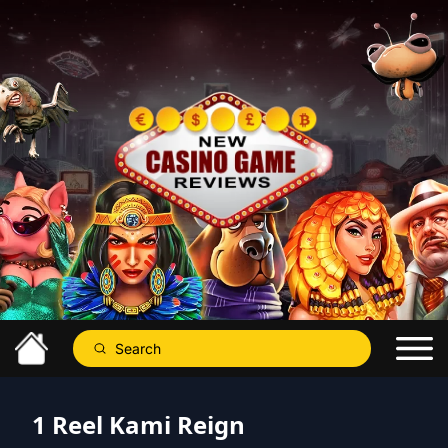
1 Reel Kami Reign