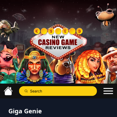
Giga Genie