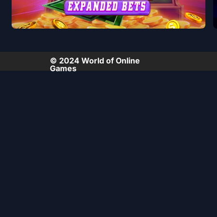
© 2024 World of Online
Games