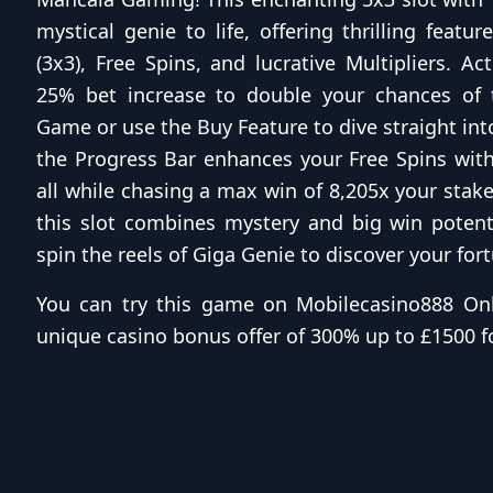
mystical genie to life, offering thrilling feat
(3x3), Free Spins, and lucrative Multipliers. Ac
25% bet increase to double your chances of 
Game or use the Buy Feature to dive straight int
the Progress Bar enhances your Free Spins with
all while chasing a max win of 8,205x your stak
this slot combines mystery and big win poten
spin the reels of Giga Genie to discover your for
You can try this game on
Mobilecasino888 On
unique casino bonus offer of 300% up to £1500 fo