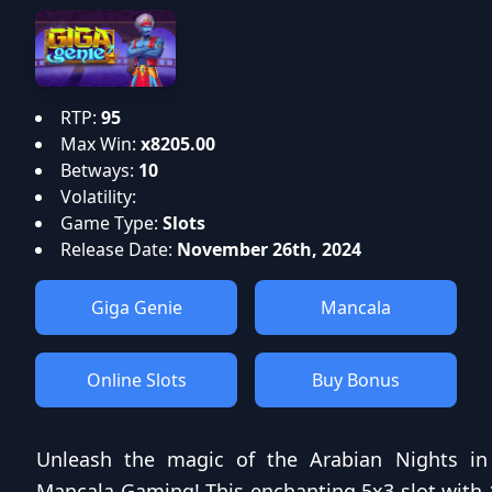
RTP:
95
Max Win:
x8205.00
Betways:
10
Volatility:
Game Type:
Slots
Release Date:
November 26th, 2024
Giga Genie
Mancala
Online Slots
Buy Bonus
Unleash the magic of the Arabian Nights in
Mancala Gaming! This enchanting 5x3 slot with 1