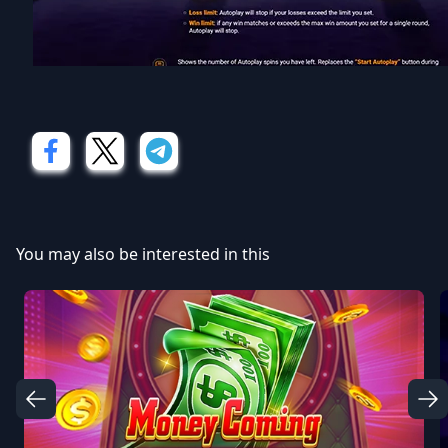
You may also be interested in this