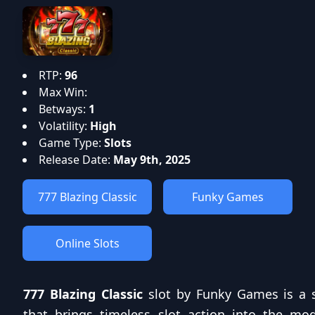
RTP:
96
Max Win:
Betways:
1
Volatility:
High
Game Type:
Slots
Release Date:
May 9th, 2025
777 Blazing Classic
Funky Games
Online Slots
777 Blazing Classic
slot by Funky Games is a si
that brings timeless slot action into the mo