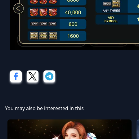
You may also be interested in this