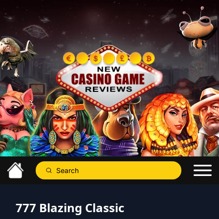
777 Blazing Classic