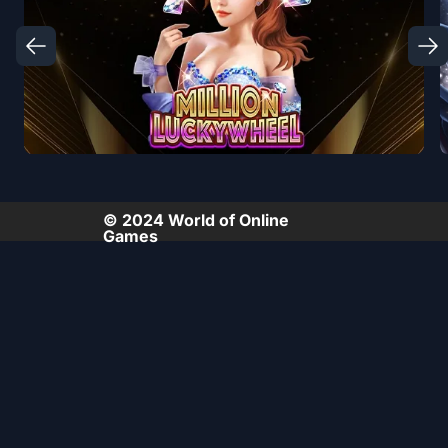
© 2024 World of Online
Games