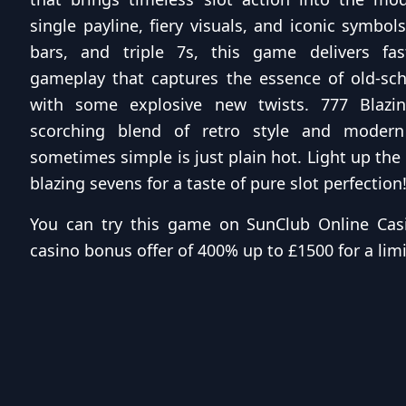
single payline, fiery visuals, and iconic symbols
bars, and triple 7s, this game delivers fas
gameplay that captures the essence of old-sc
with some explosive new twists. 777 Blazin
scorching blend of retro style and modern 
sometimes simple is just plain hot. Light up the
blazing sevens for a taste of pure slot perfection
You can try this game on
SunClub Online Cas
casino bonus offer of 400% up to £1500 for a lim