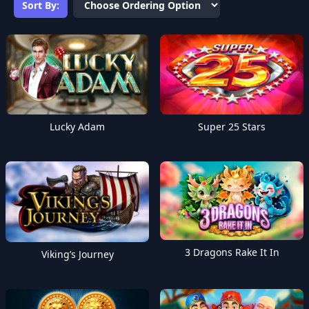
Sort By:
Lucky Adam
Super 25 Stars
3 Dragons Rake It In
Viking’s Journey