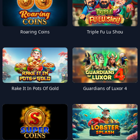
Roaring Coins
Triple Fu Lu Shou
Rake It In Pots Of Gold
Guardians of Luxor 4