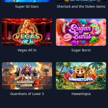
Super 60 Stars
Sherlock and the Stolen Gems
Vegas All In
Sugar Burst
Guardians of Luxor 3
Hawaiitopia