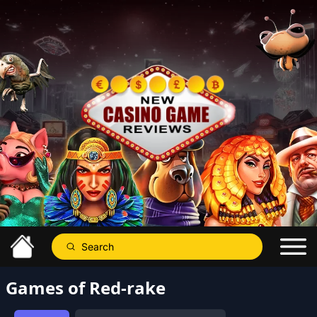
Games of Red-rake