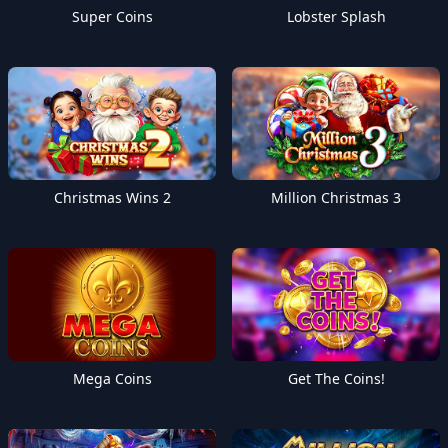
Super Coins
Lobster Splash
Christmas Wins 2
Million Christmas 3
Mega Coins
Get The Coins!