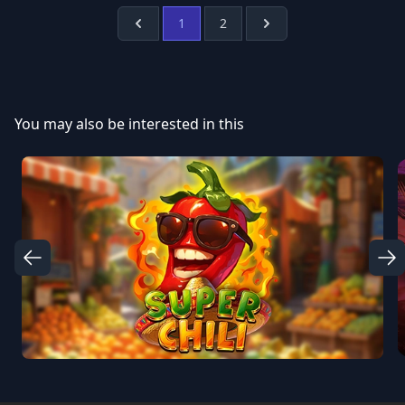
1
2
Prev
Next
You may also be interested in this