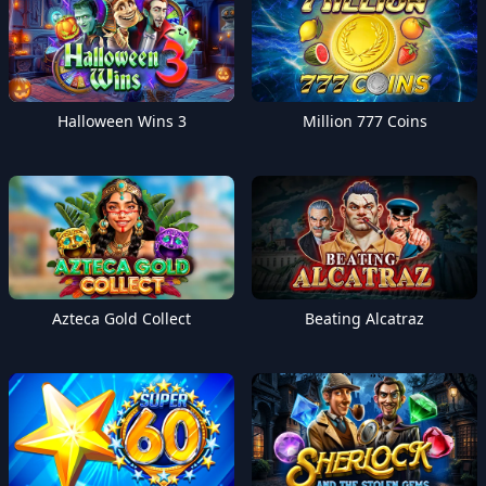
Halloween Wins 3
Million 777 Coins
Azteca Gold Collect
Beating Alcatraz