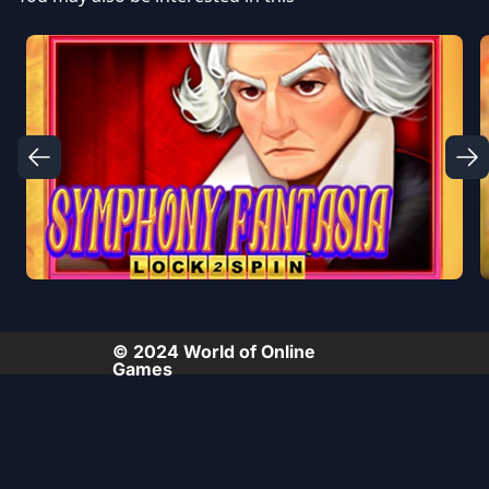
© 2024 World of Online
Games