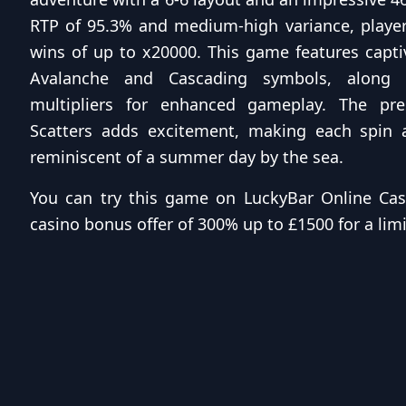
RTP of 95.3% and medium-high variance, player
wins of up to x20000. This game features capti
Avalanche and Cascading symbols, along 
multipliers for enhanced gameplay. The pr
Scatters adds excitement, making each spin a
reminiscent of a summer day by the sea.
You can try this game on
LuckyBar Online Cas
casino bonus offer of 300% up to £1500 for a lim