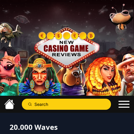
20.000 Waves