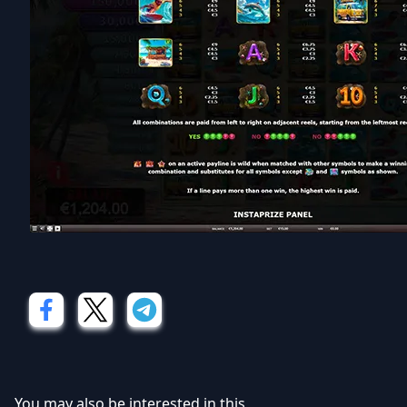
You may also be interested in this