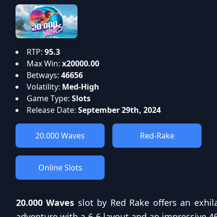
RTP:
95.3
Max Win:
x20000.00
Betways:
46656
Volatility:
Med-High
Game Type:
Slots
Release Date:
September 29th, 2024
20.000 Waves
Red-Rake
Online Slots
20.000 Waves
slot by Red Rake offers an exhi
adventure with a 6-6 layout and an impressive 4