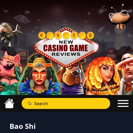
Bao Shi