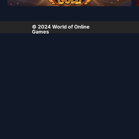
© 2024 World of Online
Games