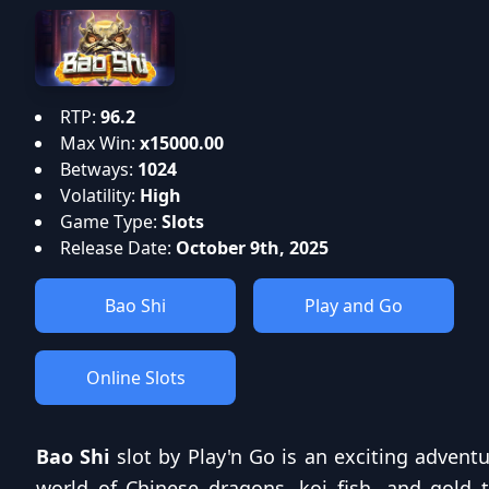
RTP:
96.2
Max Win:
x15000.00
Betways:
1024
Volatility:
High
Game Type:
Slots
Release Date:
October 9th, 2025
Bao Shi
Play and Go
Online Slots
Bao Shi
slot by Play'n Go is an exciting adventu
world of Chinese dragons, koi fish, and gold 