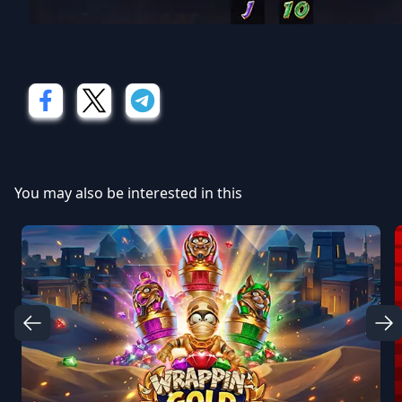
You may also be interested in this