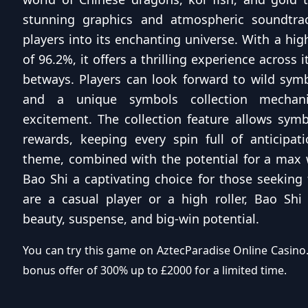
stunning graphics and atmospheric soundtra
players into its enchanting universe. With a hi
of 96.2%, it offers a thrilling experience across 
betways. Players can look forward to wild symb
and a unique symbols collection mechan
excitement. The collection feature allows symb
rewards, keeping every spin full of anticipati
theme, combined with the potential for a max
Bao Shi a captivating choice for those seeking
are a casual player or a high roller, Bao Sh
beauty, suspense, and big-win potential.
You can try this game on
AztecParadise Online Casino
bonus offer of 300% up to £2000 for a limited time.