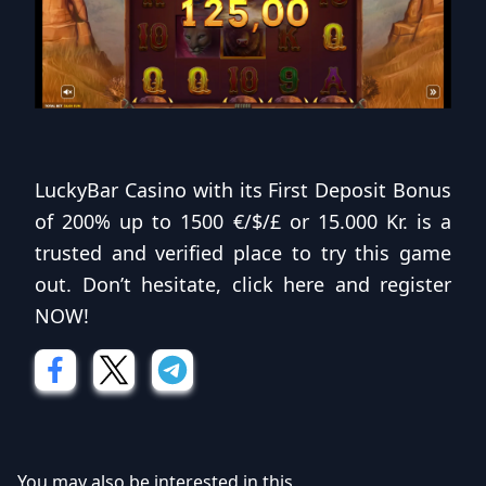
LuckyBar Casino
with its
First Deposit Bonus
of 200% up to 1500 €/$/£ or 15.000 Kr.
is a
trusted and verified place to try this game
out. Don’t hesitate,
click here
and register
NOW!
You may also be interested in this