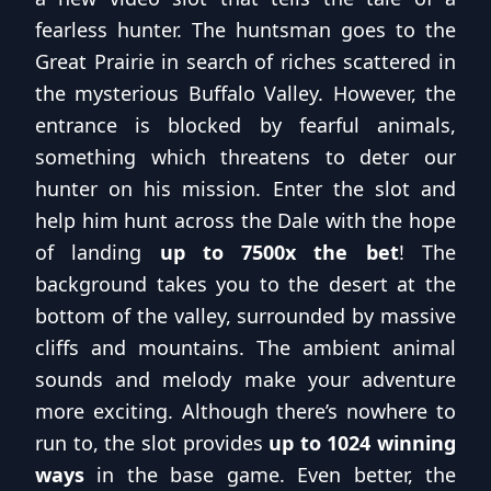
fearless hunter. The huntsman goes to the
Great Prairie in search of riches scattered in
the mysterious Buffalo Valley. However, the
entrance is blocked by fearful animals,
something which threatens to deter our
hunter on his mission. Enter the slot and
help him hunt across the Dale with the hope
of landing
up to 7500x the bet
! The
background takes you to the desert at the
bottom of the valley, surrounded by massive
cliffs and mountains. The ambient animal
sounds and melody make your adventure
more exciting. Although there’s nowhere to
run to, the slot provides
up to 1024 winning
ways
in the base game. Even better, the