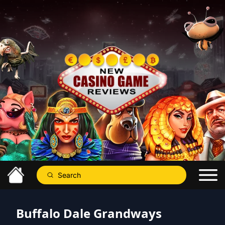
Buffalo Dale Grandways