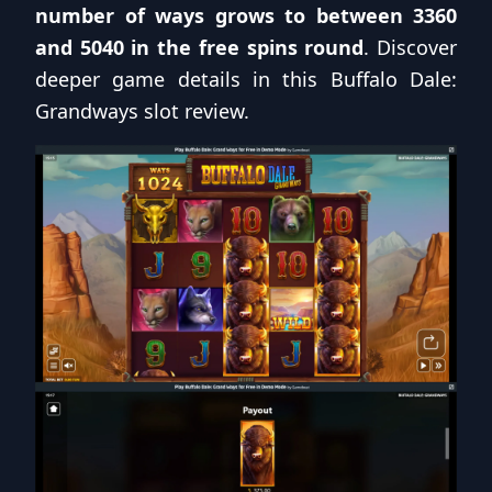
number of ways grows to between 3360
and 5040 in the free spins round
. Discover
deeper game details in this Buffalo Dale:
Grandways slot review.