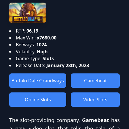
RTP:
96.19
Max Win:
x7680.00
Betways:
1024
Volatility:
High
Game Type:
Slots
Release Date:
January 28th, 2023
Buffalo Dale Grandways
Gamebeat
Online Slots
Video Slots
The slot-providing company,
Gamebeat
has
a new video slot that tells the tale of a