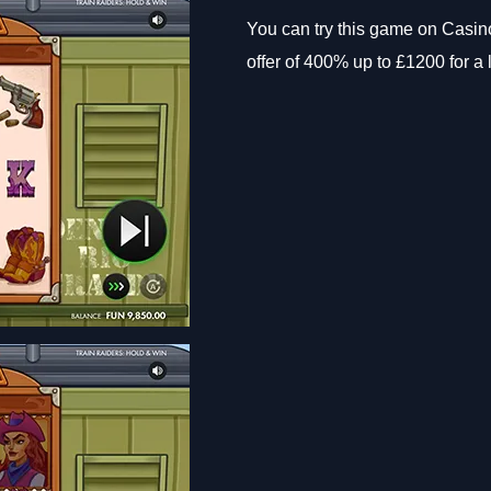
You can try this game on
Casin
offer of 400% up to £1200 for a 