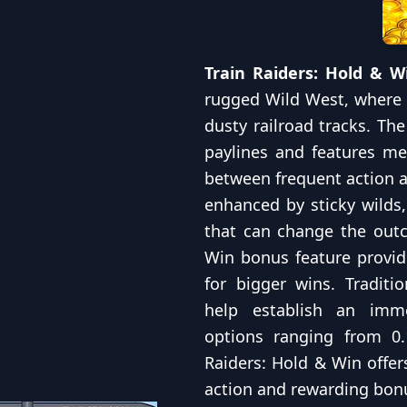
Train Raiders: Hold & W
rugged Wild West, where 
dusty railroad tracks. Th
paylines and features med
between frequent action a
enhanced by sticky wilds
that can change the out
Win bonus feature provid
for bigger wins. Tradit
help establish an imme
options ranging from 0
Raiders: Hold & Win offe
action and rewarding bon