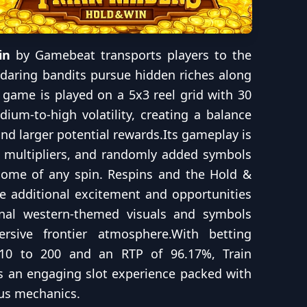
in
by Gamebeat transports players to the
daring bandits pursue hidden riches along
e game is played on a 5x3 reel grid with 30
ium-to-high volatility, creating a balance
nd larger potential rewards.Its gameplay is
, multipliers, and randomly added symbols
come of any spin. Respins and the Hold &
e additional excitement and opportunities
ional western-themed visuals and symbols
rsive frontier atmosphere.With betting
.10 to 200 and an RTP of 96.17%, Train
rs an engaging slot experience packed with
us mechanics.