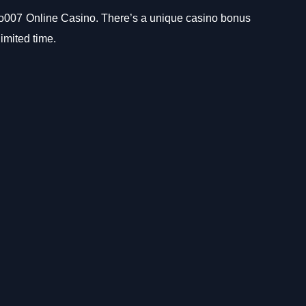
o007 Online Casino
. There’s a unique casino bonus
limited time.