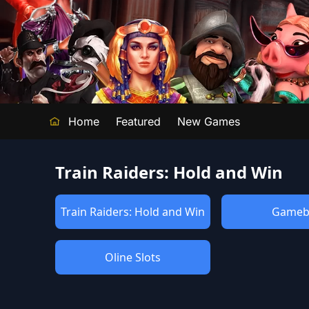
Home
Featured
New Games
Train Raiders: Hold and Win
Train Raiders: Hold and Win
Gameb
Oline Slots