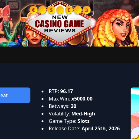
RTP:
96.17
eat
Max Win:
x5000.00
Betways:
30
Volatility:
Med-High
Game Type:
Slots
Release Date:
April 25th, 2026