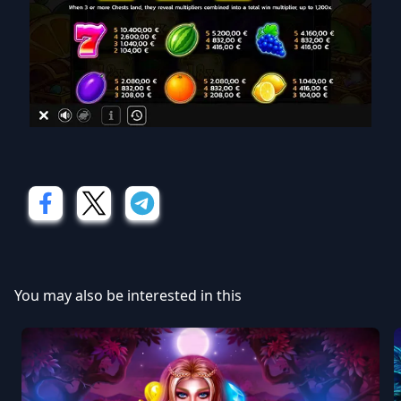
You may also be interested in this