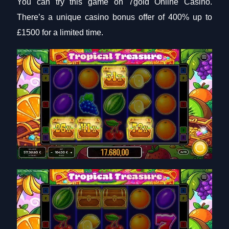
You can try this game on
7gold Online Casino
.
There’s a unique casino bonus offer of 400% up to
£1500 for a limited time.