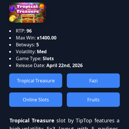
RTP:
96
Max Win:
x1400.00
Betways:
5
Volatility:
Med
Game Type:
Slots
Release Date:
April 22nd, 2026
Tropical Treasure
Fazi
Online Slots
Fruits
Tropical Treasure
slot by TipTop features a
high-volatility 5x3 layout with 5 paylines,