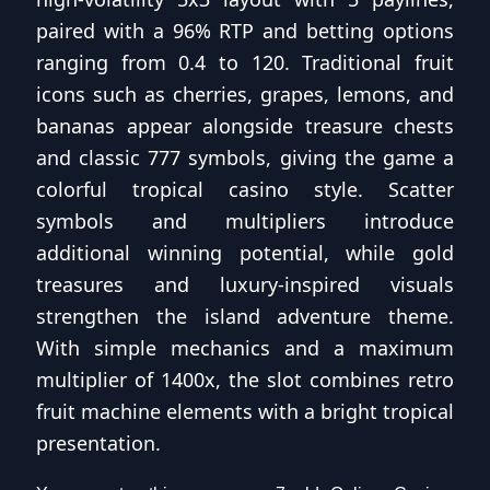
paired with a 96% RTP and betting options
ranging from 0.4 to 120. Traditional fruit
icons such as cherries, grapes, lemons, and
bananas appear alongside treasure chests
and classic 777 symbols, giving the game a
colorful tropical casino style. Scatter
symbols and multipliers introduce
additional winning potential, while gold
treasures and luxury-inspired visuals
strengthen the island adventure theme.
With simple mechanics and a maximum
multiplier of 1400x, the slot combines retro
fruit machine elements with a bright tropical
presentation.