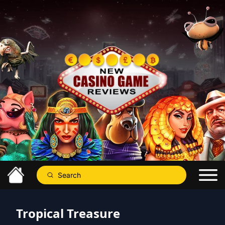
Tropical Treasure