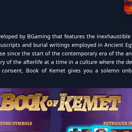
veloped by BGaming that features the inexhaustible
nuscripts and burial writings employed in Ancient E
 use since the start of the contemporary era of the a
 of the afterlife at a time in a culture where the d
r consent, Book of Kemet gives you a solemn onb