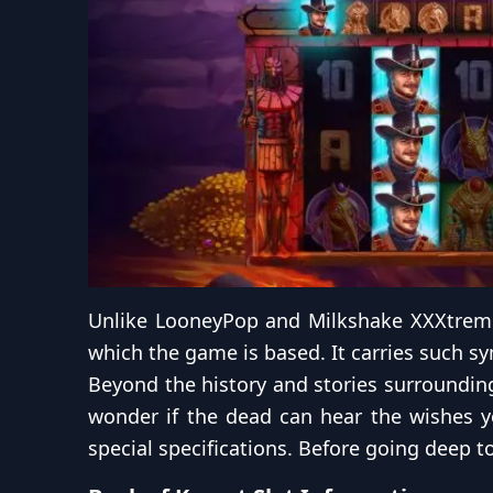
Unlike LooneyPop and Milkshake XXXtreme,
which the game is based. It carries such sy
Beyond the history and stories surroundin
wonder if the dead can hear the wishes 
special specifications. Before going deep to