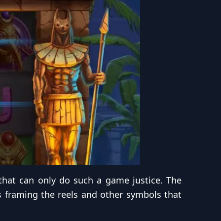
that can only do such a game justice. The
s framing the reels and other symbols that