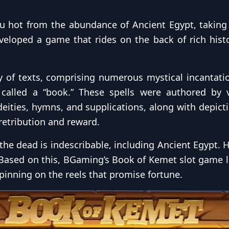
hot from the abundance of Ancient Egypt, taking 
oped a game that rides on the back of rich histor
ay of texts, comprising numerous mystical incantatio
ly called a “book.” These spells were authored by
ities, hymns, and supplications, along with depictio
retribution and reward.
the dead is indescribable, including Ancient Egypt. 
Based on this, BGaming’s Book of Kemet slot game l
pinning on the reels that promise fortune.