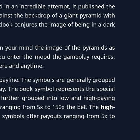
in an incredible attempt, it published the
ainst the backdrop of a giant pyramid with
tlook conjures the image of being in a dark
in your mind the image of the pyramids as
you enter the mood the gameplay requires.
here and anytime.
 payline. The symbols are generally grouped
ay. The book symbol represents the special
 further grouped into low and high-paying
ranging from 5x to 150x the bet. The
high-
e symbols offer payouts ranging from 5x to