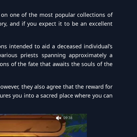
on one of the most popular collections of
y, and if you expect it to be an excellent
ns intended to aid a deceased individual’s
 various priests spanning approximately a
ns of the fate that awaits the souls of the
However, they also agree that the reward for
ures you into a sacred place where you can