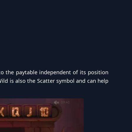
o the paytable independent of its position
Wild is also the Scatter symbol and can help