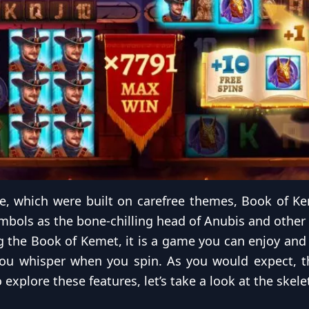
 which were built on carefree themes, Book of Kem
mbols as the bone-chilling head of Anubis and other 
g the Book of Kemet, it is a game you can enjoy and
you whisper when you spin. As you would expect, t
 explore these features, let’s take a look at the skele