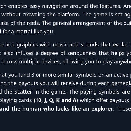
ch enables easy navigation around the features. And 
 without crowding the platform. The game is set ag
 base of the reels. The general arrangement of the ou
for a mortal like you.
e and graphics with music and sounds that evoke 
c also infuses a degree of seriousness that helps 
y across multiple devices, allowing you to play anyw
hat you land 3 or more similar symbols on an active
ing the payouts you will receive during each gamepl
 the Scatter in the game. The paying symbols are
playing cards
(10, J, Q, K and A)
which offer payouts 
and the human who looks like an explorer
. Thes