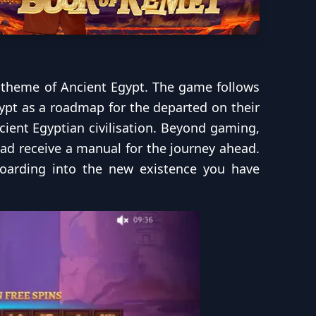
 theme of Ancient Egypt. The game follows
gypt as a roadmap for the departed on their
ncient Egyptian civilisation. Beyond gaming,
ead receive a manual for the journey ahead.
oarding into the new existence you have