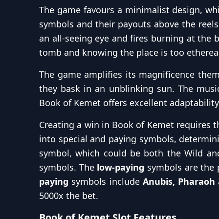
The game favours a minimalist design, whi
symbols and their payouts above the reels
an all-seeing eye and fires burning at the
tomb and knowing the place is too ethereal 
The game amplifies its magnificence them
they bask in an unblinking sun. The musi
Book of Kemet offers excellent adaptabilit
Creating a win in Book of Kemet requires t
into special and paying symbols, determin
symbol, which could be both the Wild and
symbols. The
low-paying
symbols are the 
paying
symbols include
Anubis, Pharaoh 
5000x the bet.
Book of Kemet Slot Features