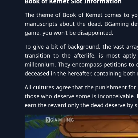
Book of Kemet Slot Information
The theme of Book of Kemet comes to you 
manuscripts about the dead. BGaming devel
game, you won’t be disappointed.
To give a bit of background, the vast arr
transition to the afterlife, is most apt
millennium. They encompass petitions to de
deceased in the hereafter, containing both 
All cultures agree that the punishment for 
those who deserve some is inconceivable. 
earn the reward only the dead deserve by s