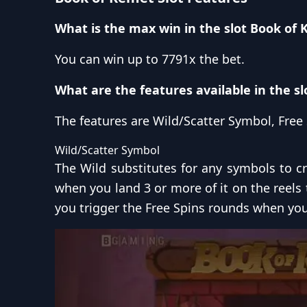
What is the max win in the slot Book of
You can win up to 7791x the bet.
What are the features available in the s
The features are Wild/Scatter Symbol, Fre
Wild/Scatter Symbol
The Wild substitutes for any symbols to c
when you land 3 or more of it on the reels 
you trigger the Free Spins rounds when you 