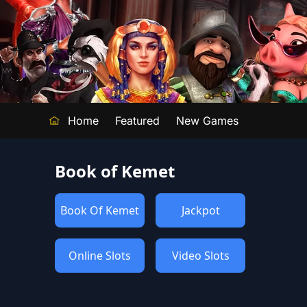
Home
Featured
New Games
Book of Kemet
Book Of Kemet
Jackpot
Online Slots
Video Slots