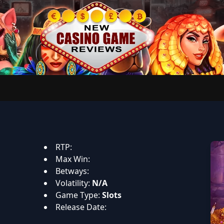
RTP:
Max Win:
Betways:
Volatility:
N/A
Game Type:
Slots
Release Date: