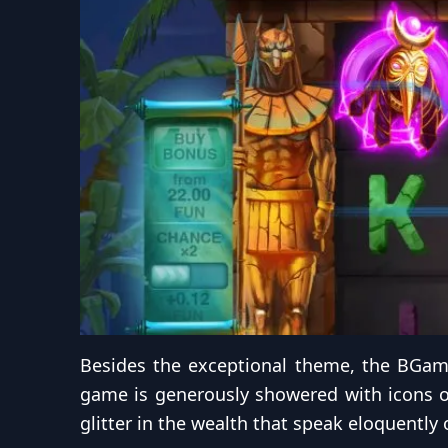
Besides the exceptional theme, the BGami
game is generously showered with icons of
glitter in the wealth that speak eloquently 