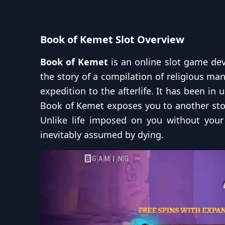
Book of Kemet Slot Overview
Book of Kemet
is an online slot game de
the story of a compilation of religious ma
expedition to the afterlife. It has been in
Book of Kemet exposes you to another story
Unlike life imposed on you without you
inevitably assumed by dying.