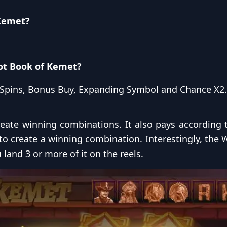
 Kemet?
lot Book of Kemet?
e Spins, Bonus Buy, Expanding Symbol and Chance X2.
reate winning combinations. It also pays according t
to create a winning combination. Interestingly, the 
land 3 or more of it on the reels.