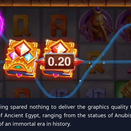
ng spared nothing to deliver the graphics quality 
 Ancient Egypt, ranging from the statues of Anubi
of an immortal era in history.