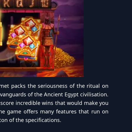
et packs the seriousness of the ritual on
vanguards of the Ancient Egypt civilisation.
 score incredible wins that would make you
he game offers many features that run on
ton of the specifications.