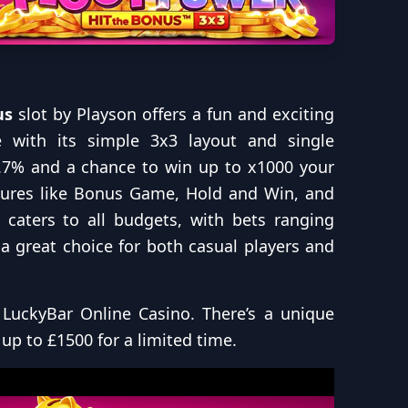
us
slot by Playson offers a fun and exciting
 with its simple 3x3 layout and single
.7% and a chance to win up to x1000 your
atures like Bonus Game, Hold and Win, and
caters to all budgets, with bets ranging
 a great choice for both casual players and
n
LuckyBar Online Casino
. There’s a unique
up to £1500 for a limited time.