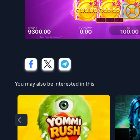
You may also be interested in this