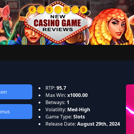
RTP:
95.7
son
Max Win:
x1000.00
Betways:
1
Volatility:
Med-High
onus
Game Type:
Slots
Release Date:
August 29th, 2024