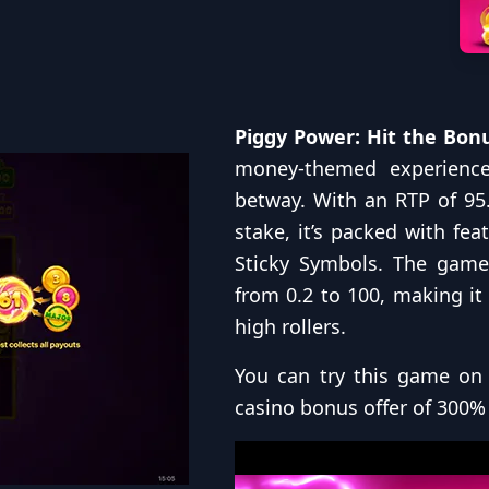
Piggy Power: Hit the Bon
money-themed experience
betway. With an RTP of 95
stake, it’s packed with fe
Sticky Symbols. The game 
from 0.2 to 100, making it
high rollers.
You can try this game o
casino bonus offer of 300% 