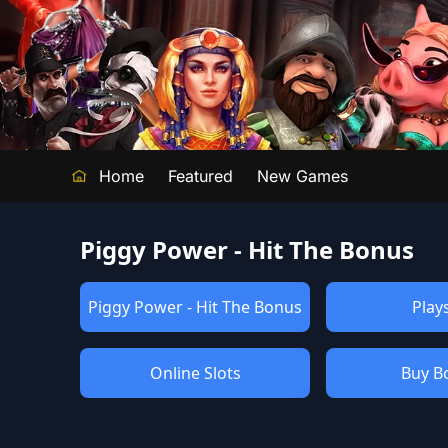
Home
Featured
New Games
Piggy Power - Hit The Bonus
Piggy Power - Hit The Bonus
Play
Online Slots
Buy B