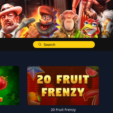
20 Fruit Frenzy