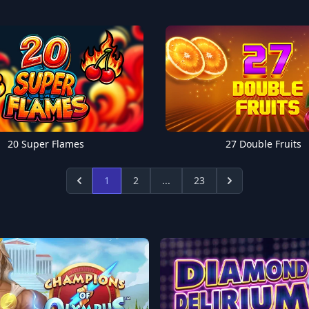
20 Super Flames
27 Double Fruits
1
2
...
23
Prev
Next