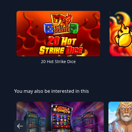
20 Hot Strike Dice
You may also be interested in this