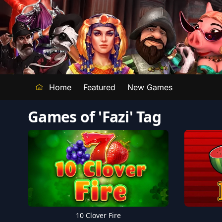
Home
Featured
New Games
Games of 'Fazi' Tag
10 Clover Fire