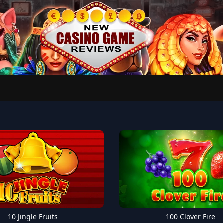
10 Jingle Fruits
100 Clover Fire