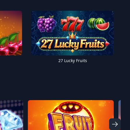
27 Lucky Fruits