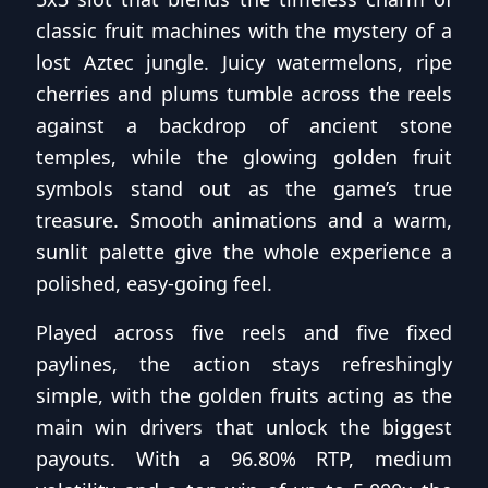
classic fruit machines with the mystery of a
lost Aztec jungle. Juicy watermelons, ripe
cherries and plums tumble across the reels
against a backdrop of ancient stone
temples, while the glowing golden fruit
symbols stand out as the game’s true
treasure. Smooth animations and a warm,
sunlit palette give the whole experience a
polished, easy-going feel.
Played across five reels and five fixed
paylines, the action stays refreshingly
simple, with the golden fruits acting as the
main win drivers that unlock the biggest
payouts. With a 96.80% RTP, medium