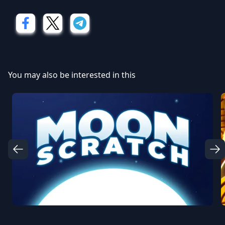
You may also be interested in this