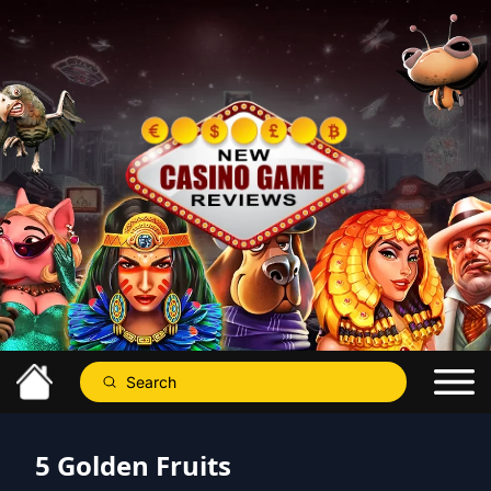
5 Golden Fruits