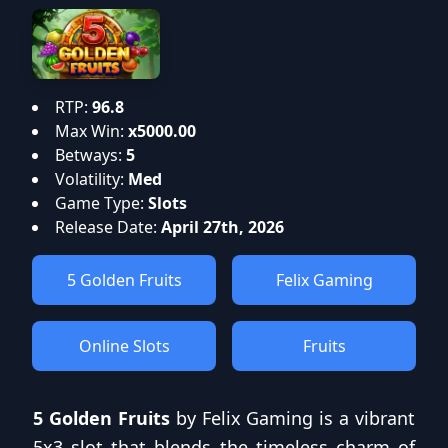
RTP:
96.8
Max Win:
x5000.00
Betways:
5
Volatility:
Med
Game Type:
Slots
Release Date:
April 27th, 2026
5 Golden Fruits
Felix Gaming
Online Slots
Fruits
5 Golden Fruits
by Felix Gaming is a vibrant
5x3 slot that blends the timeless charm of