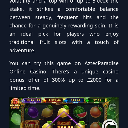
volatility and a top win of up to 5,000x the
stake, it strikes a comfortable balance
between steady, frequent hits and the
chance for a genuinely rewarding spin. It is
an ideal pick for players who enjoy
traditional fruit slots with a touch of
adventure.
You can try this game on
AztecParadise
Online Casino
. There’s a unique casino
bonus offer of 300% up to £2000 for a
limited time.