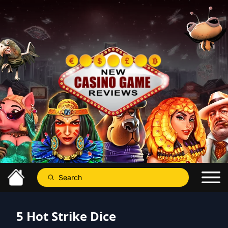
5 Hot Strike Dice