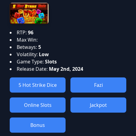
RTP:
96
Max Win:
Betways:
5
Volatility:
Low
Game Type:
Slots
Release Date:
May 2nd, 2024
5 Hot Strike Dice
Fazi
Online Slots
Jackpot
Bonus