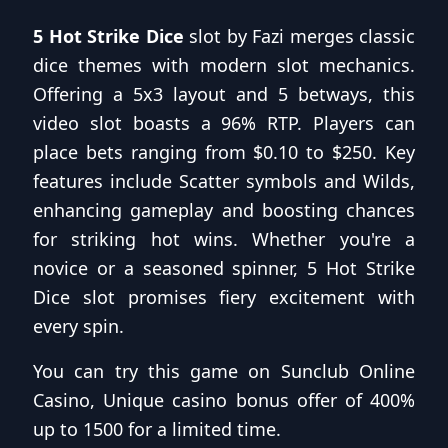
5 Hot Strike Dice
slot by Fazi merges classic
dice themes with modern slot mechanics.
Offering a 5x3 layout and 5 betways, this
video slot boasts a 96% RTP. Players can
place bets ranging from $0.10 to $250. Key
features include Scatter symbols and Wilds,
enhancing gameplay and boosting chances
for striking hot wins. Whether you're a
novice or a seasoned spinner, 5 Hot Strike
Dice slot promises fiery excitement with
every spin.
You can try this game on
Sunclub Online
Casino
, Unique
casino bonus
offer of 400%
up to 1500 for a limited time.