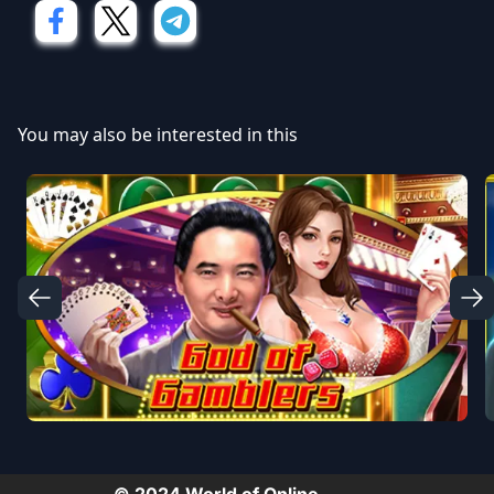
You may also be interested in this
© 2024 World of Online