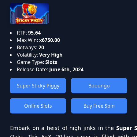
RTP:
95.64
Max Win:
x6750.00
Betways:
20
Volatility:
Very High
Game Type:
Slots
Release Date:
June 6th, 2024
Super Sticky Piggy
Booongo
Online Slots
Buy Free Spin
Embark on a heist of high jinks in the
Super S
Oaks. This 5x3, 20-line caper is filled with m