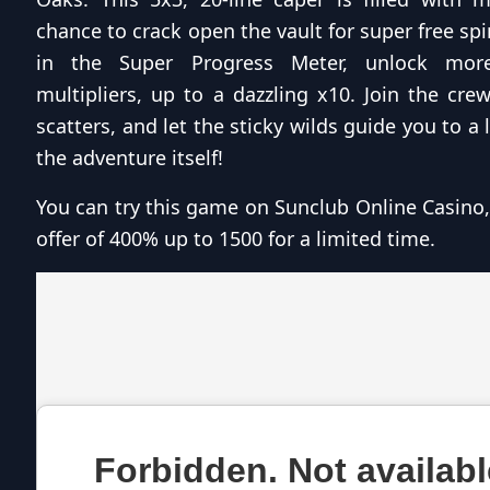
chance to crack open the vault for super free spi
in the Super Progress Meter, unlock mor
multipliers, up to a dazzling x10. Join the crew
scatters, and let the sticky wilds guide you to a 
the adventure itself!
You can try this game on
Sunclub Online Casino
offer of 400% up to 1500 for a limited time.