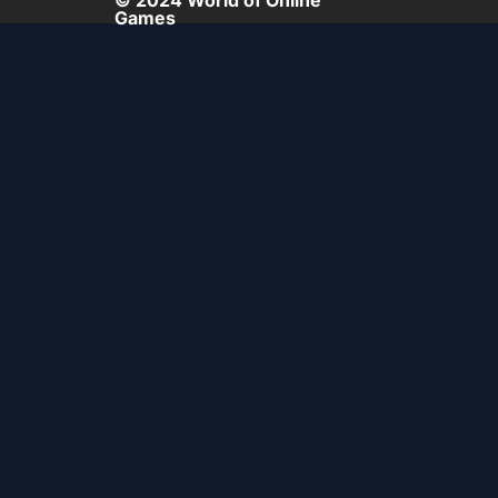
Games