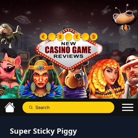
Super Sticky Piggy