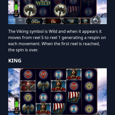
The Viking symbol is Wild and when it appears it
moves from reel 5 to reel 1 generating a respin on
each movement. When the first reel is reached,
the spin is over.
KING