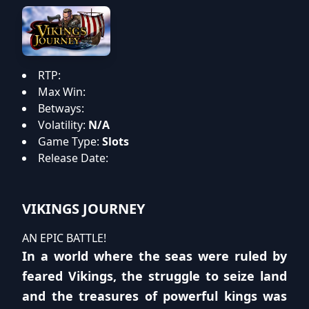
RTP:
Max Win:
Betways:
Volatility:
N/A
Game Type:
Slots
Release Date:
VIKINGS JOURNEY
AN EPIC BATTLE!
In a world where the seas were ruled by
feared Vikings, the struggle to seize land
and the treasures of powerful kings was