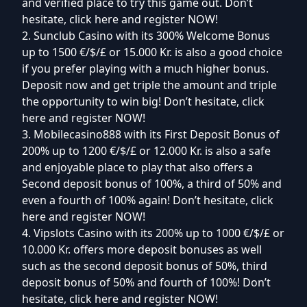
and verified place to try this game out. Don’t
hesitate,
click here
and register NOW!
2.
Sunclub Casino
with its
300% Welcome Bonus
up to 1500 €/$/£ or 15.000 Kr.
is also a good choice
if you prefer playing with a much higher bonus.
Deposit now and get triple the amount and triple
the opportunity to win big! Don’t hesitate,
click
here
and register NOW!
3.
Mobilecasino888
with its
First Deposit Bonus of
200% up to 1200 €/$/£ or 12.000 Kr.
is also a safe
and enjoyable place to play that also offers a
Second deposit bonus of 100%, a third of 50% and
even a fourth of 100% again! Don’t hesitate,
click
here
and register NOW!
4.
Vipslots Casino
with its
200% up to 1000 €/$/£ or
10.000 Kr.
offers more deposit bonuses as well
such as the second deposit bonus of 50%, third
deposit bonus of 50% and fourth of 100%! Don’t
hesitate,
click here
and register NOW!