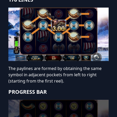
The paylines are formed by obtaining the same
symbol in adjacent pockets from left to right
(starting from the first reel).
PROGRESS BAR