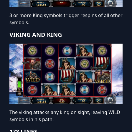
3 or more King symbols trigger respins of all other
symbols.
VIKING AND KING
The viking attacks any king on sight, leaving WILD
symbols in his path.
178 LINES