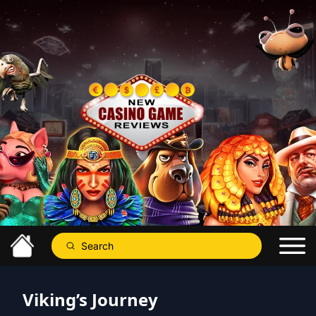
Viking’s Journey