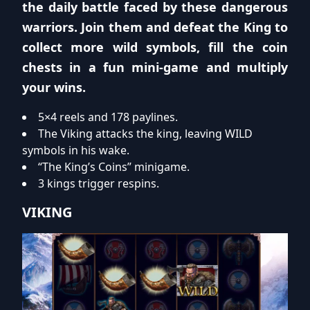
the daily battle faced by these dangerous
warriors. Join them and defeat the King to
collect more wild symbols, fill the coin
chests in a fun mini-game and multiply
your wins.
5×4 reels and 178 paylines.
The Viking attacks the king, leaving WILD
symbols in his wake.
“The King’s Coins” minigame.
3 kings trigger respins.
VIKING