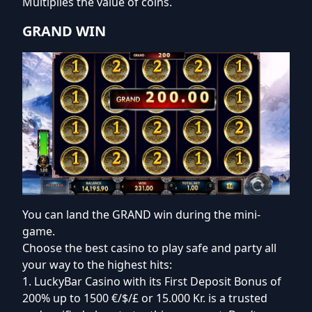
Multiplies the value of coins.
GRAND WIN
You can land the GRAND win during the mini-
game.
Choose the best casino to play safe and party all
your way to the highest hits:
1.
LuckyBar Casino
with its
First Deposit Bonus of
200% up to 1500 €/$/£ or 15.000 Kr.
is a trusted