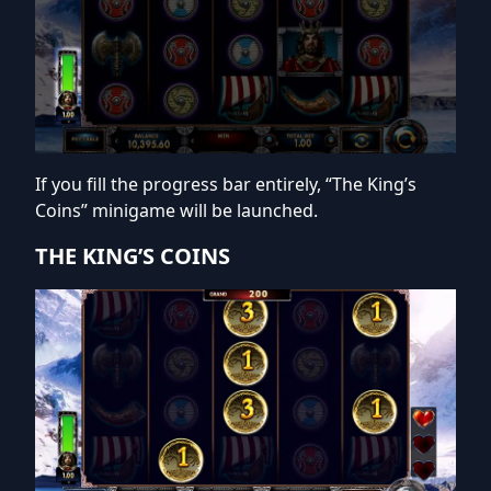
If you fill the progress bar entirely, “The King’s
Coins” minigame will be launched.
THE KING’S COINS