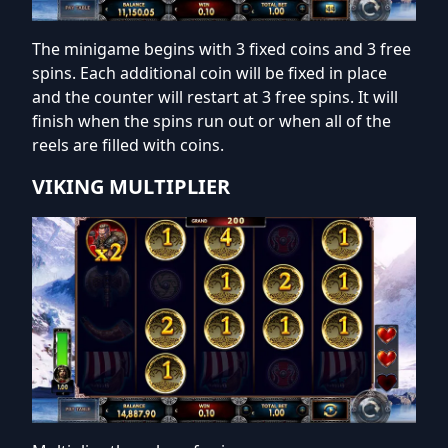
The minigame begins with 3 fixed coins and 3 free
spins. Each additional coin will be fixed in place
and the counter will restart at 3 free spins. It will
finish when the spins run out or when all of the
reels are filled with coins.
VIKING MULTIPLIER