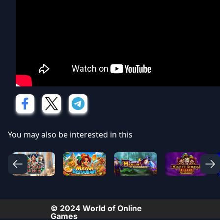
You may also be interested in this
© 2024 World of Online
Games