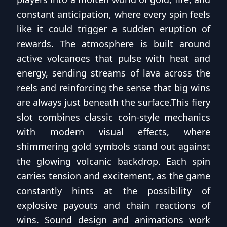
constant anticipation, where every spin feels
like it could trigger a sudden eruption of
rewards. The atmosphere is built around
active volcanoes that pulse with heat and
energy, sending streams of lava across the
reels and reinforcing the sense that big wins
are always just beneath the surface.This fiery
slot combines classic coin-style mechanics
with modern visual effects, where
shimmering gold symbols stand out against
the glowing volcanic backdrop. Each spin
carries tension and excitement, as the game
constantly hints at the possibility of
explosive payouts and chain reactions of
wins. Sound design and animations work