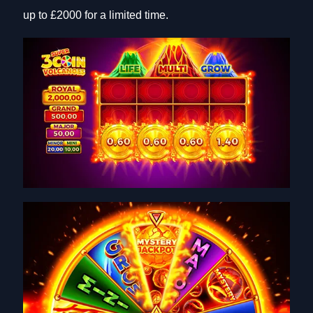
up to £2000 for a limited time.