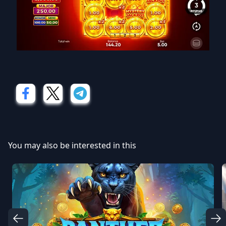
You may also be interested in this