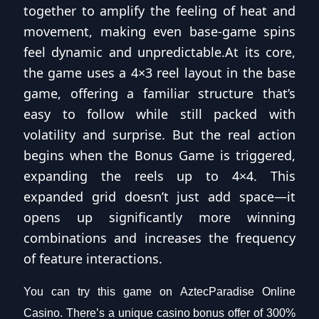
together to amplify the feeling of heat and
movement, making even base-game spins
feel dynamic and unpredictable.At its core,
the game uses a 4×3 reel layout in the base
game, offering a familiar structure that’s
easy to follow while still packed with
volatility and surprise. But the real action
begins when the Bonus Game is triggered,
expanding the reels up to 4×4. This
expanded grid doesn’t just add space—it
opens up significantly more winning
combinations and increases the frequency
of feature interactions.
You can try this game on
AztecParadise Online
Casino
. There’s a unique casino bonus offer of 300%