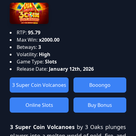
RTP:
95.79
Max Win:
x2000.00
Betways:
3
Volatility:
High
Game Type:
Slots
Release Date:
January 12th, 2026
3 Super Coin Volcanoes
Booongo
Online Slots
Buy Bonus
3 Super Coin Volcanoes
by 3 Oaks plunges
players into a molten world of gold, fire, and