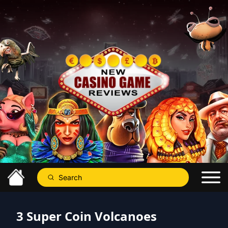
3 Super Coin Volcanoes