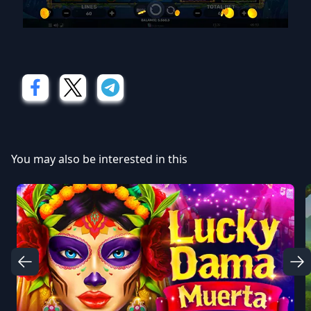
You may also be interested in this