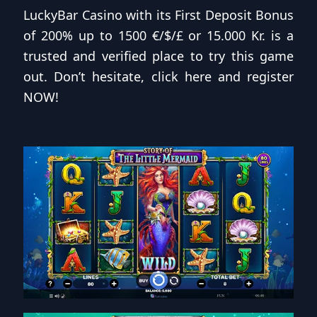
LuckyBar Casino
with its
First Deposit Bonus
of 200% up to 1500 €/$/£ or 15.000 Kr.
is a
trusted and verified place to try this game
out. Don’t hesitate,
click here
and register
NOW!