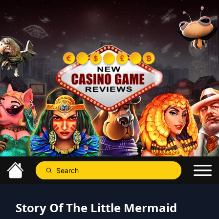
Story Of The Little Mermaid