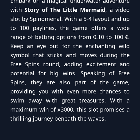
Embark on a magical underwater adventure
with
Story of The Little Mermaid
, a video
slot by Spinomenal. With a 5-4 layout and up
to 100 paylines, the game offers a wide
range of betting options from 0.10 to 100 €.
Keep an eye out for the enchanting wild
symbol that sticks and moves during the
Free Spins round, adding excitement and
potential for big wins. Speaking of Free
Spins, they are also part of the game,
providing you with even more chances to
swim away with great treasures. With a
maximum win of x3000, this slot promises a
thrilling journey beneath the waves.