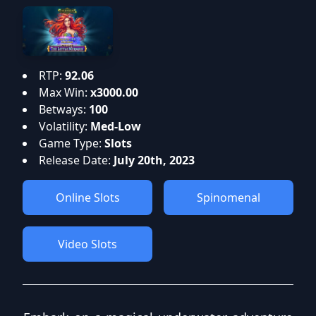
RTP:
92.06
Max Win:
x3000.00
Betways:
100
Volatility:
Med-Low
Game Type:
Slots
Release Date:
July 20th, 2023
Online Slots
Spinomenal
Video Slots