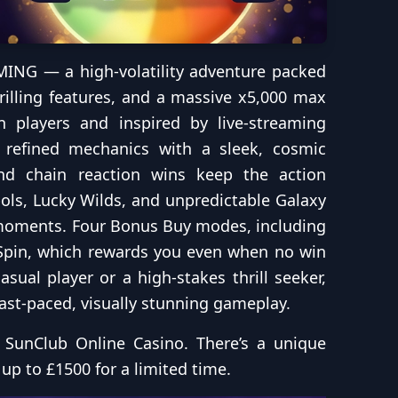
ING — a high-volatility adventure packed
hrilling features, and a massive x5,000 max
 players and inspired by live-streaming
 refined mechanics with a sleek, cosmic
and chain reaction wins keep the action
ls, Lucky Wilds, and unpredictable Galaxy
 moments. Four Bonus Buy modes, including
Spin, which rewards you even when no win
sual player or a high-stakes thrill seeker,
 fast-paced, visually stunning gameplay.
n
SunClub Online Casino
. There’s a unique
up to £1500 for a limited time.