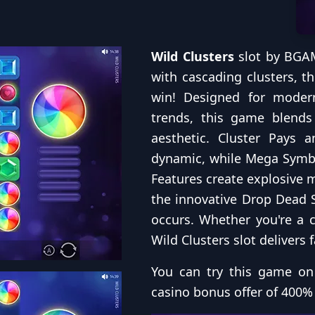
Wild Clusters
slot by BGAM
with cascading clusters, t
win! Designed for modern
trends, this game blends
aesthetic. Cluster Pays 
dynamic, while Mega Symbo
Features create explosive
the innovative Drop Dead 
occurs. Whether you're a ca
Wild Clusters slot delivers
You can try this game o
casino bonus offer of 400% 