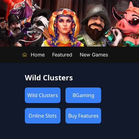
Home
Featured
New Games
Wild Clusters
Wild Clusters
BGaming
Online Slots
Buy Features