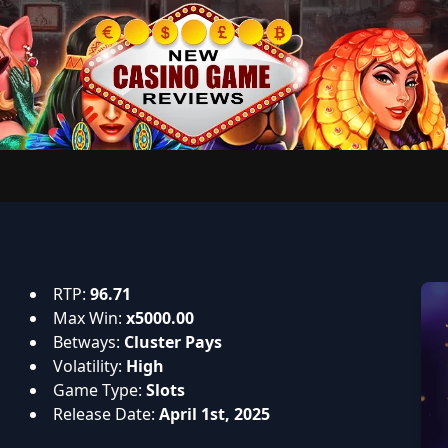
RTP:
96.71
Max Win:
x5000.00
Betways:
Cluster Pays
Volatility:
High
Game Type:
Slots
Release Date:
April 1st, 2025