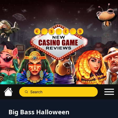
Big Bass Halloween