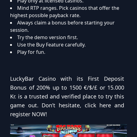
Play only at licensed casinos.
Mind RTP ranges. Pick casinos that offer the
highest possible payback rate.
Always claim a bonus before starting your
session.
Try the demo version first.
Use the Buy Feature carefully.
Play for fun.
LuckyBar Casino
with its
First Deposit
Bonus of 200% up to 1500 €/$/£ or 15.000
Kr.
is a trusted and verified place to try this
game out. Don’t hesitate,
click here
and
register NOW!