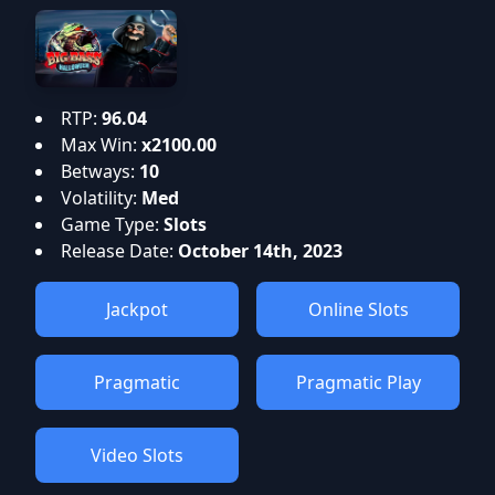
RTP:
96.04
Max Win:
x2100.00
Betways:
10
Volatility:
Med
Game Type:
Slots
Release Date:
October 14th, 2023
Jackpot
Online Slots
Pragmatic
Pragmatic Play
Video Slots