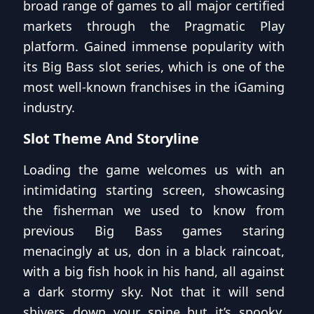
broad range of games to all major certified
markets through the Pragmatic Play
platform. Gained immense popularity with
its Big Bass slot series, which is one of the
most well-known franchises in the iGaming
industry.
Slot Theme And Storyline
Loading the game welcomes us with an
intimidating starting screen, showcasing
the fisherman we used to know from
previous Big Bass games staring
menacingly at us, don in a black raincoat,
with a big fish hook in his hand, all against
a dark stormy sky. Not that it will send
shivers down your spine but it’s spooky,