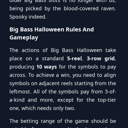
being picked by the blood-covered raven.
Spooky indeed.
Big Bass Halloween Rules And
Gameplay
The actions of Big Bass Halloween take
place on a standard
5-reel
,
3-row grid
,
producing
10 ways
for the symbols to pay
across. To achieve a win, you need to align
symbols on adjacent reels starting from the
leftmost. All of the symbols pay from 3-of-
a-kind and more, except for the top-tier
one, which needs only two.
The betting range of the game should be