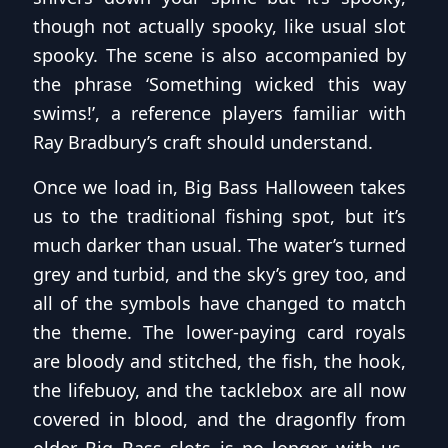
though not actually spooky, like usual slot
spooky. The scene is also accompanied by
the phrase ‘Something wicked this way
swims!’, a reference players familiar with
Ray Bradbury’s craft should understand.
Once we load in, Big Bass Halloween takes
us to the traditional fishing spot, but it’s
much darker than usual. The water’s turned
grey and turbid, and the sky’s grey too, and
all of the symbols have changed to match
the theme. The lower-paying card royals
are bloody and stitched, the fish, the hook,
the lifebuoy, and the tacklebox are all now
covered in blood, and the dragonfly from
older Big Bass slots is no longer with us,