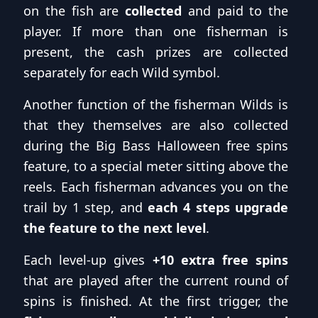
on the fish are
collected
and paid to the
player. If more than one fisherman is
present, the cash prizes are collected
separately for each Wild symbol.
Another function of the fisherman Wilds is
that they themselves are also collected
during the Big Bass Halloween free spins
feature, to a special meter sitting above the
reels. Each fisherman advances you on the
trail by 1 step, and
each 4 steps upgrade
the feature to the next level
.
Each level-up gives
+10 extra free spins
that are played after the current round of
spins is finished. At the first trigger, the