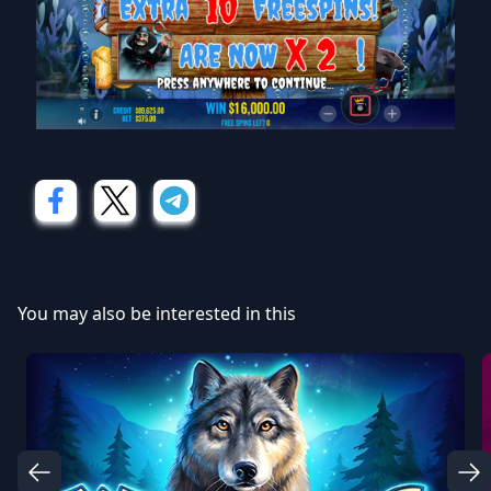
You may also be interested in this