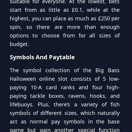
suitable for everyone. At the lowest, bets
start from as little as £0.1, while at the
highest, you can place as much as £250 per
spin, so there are more than enough
options to choose from for all sizes of
budget.
Symbols And Paytable
The symbol collection of the Big Bass
Halloween online slot consists of 5 low-
paying 10-A card ranks and four high-
paying tackle boxes, ravens, hooks, and
lifebuoys. Plus, there’s a variety of fish
symbols of different sizes, which naturally
act as normal pay symbols in the base
game but gain another special function