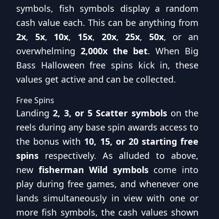
symbols, fish symbols display a random
cash value each. This can be anything from
2x
,
5x
,
10x
,
15x
,
20x
,
25x
,
50x
, or an
overwhelming
2,000x the bet
. When Big
Bass Halloween free spins kick in, these
values get active and can be collected.
Free Spins
Landing
2, 3, or 5 Scatter symbols
on the
reels during any base spin awards access to
the bonus with
10, 15, or 20 starting free
spins
respectively. As alluded to above,
new
fisherman Wild symbols
come into
play during free games, and whenever one
lands simultaneously in view with one or
more fish symbols, the cash values shown