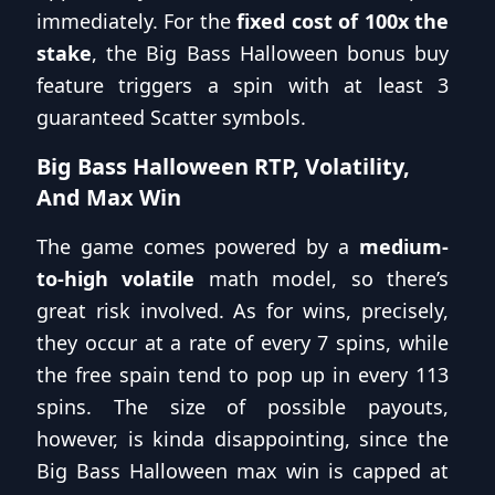
immediately. For the
fixed cost of 100x the
stake
, the Big Bass Halloween bonus buy
feature triggers a spin with at least 3
guaranteed Scatter symbols.
Big Bass Halloween RTP, Volatility,
And Max Win
The game comes powered by a
medium-
to-high volatile
math model, so there’s
great risk involved. As for wins, precisely,
they occur at a rate of every 7 spins, while
the free spain tend to pop up in every 113
spins. The size of possible payouts,
however, is kinda disappointing, since the
Big Bass Halloween max win is capped at