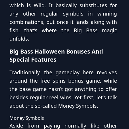
which is Wild. It basically substitutes for
any other regular symbols in winning
combinations, but once it lands along with
fish, that’s where the Big Bass magic
unfolds.
Big Bass Halloween Bonuses And
Special Features
Traditionally, the gameplay here revolves
around the free spins bonus game, while
the base game hasn’t got anything to offer
besides regular reel wins. Yet first, let’s talk
about the so-called Money Symbols.
Money Symbols
Aside from paying normally like other