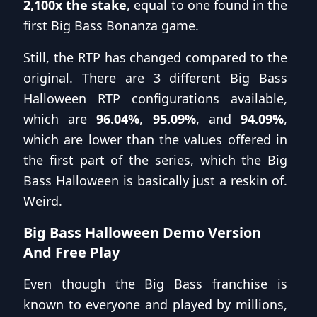
2,100x the stake
, equal to one found in the
first Big Bass Bonanza game.
Still, the RTP has changed compared to the
original. There are 3 different Big Bass
Halloween RTP configurations available,
which are
96.04%
,
95.09%
, and
94.09%
,
which are lower than the values offered in
the first part of the series, which the Big
Bass Halloween is basically just a reskin of.
Weird.
Big Bass Halloween Demo Version
And Free Play
Even though the Big Bass franchise is
known to everyone and played by millions,