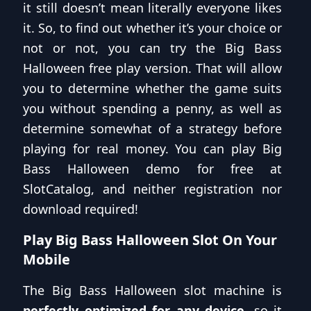
it still doesn’t mean literally everyone likes
it. So, to find out whether it’s your choice or
not or not, you can try the Big Bass
Halloween free play version. That will allow
you to determine whether the game suits
you without spending a penny, as well as
determine somewhat of a strategy before
playing for real money. You can play Big
Bass Halloween demo for free at
SlotCatalog, and neither registration nor
download required!
Play Big Bass Halloween Slot On Your
Mobile
The Big Bass Halloween slot machine is
perfectly optimized for any device
, so it