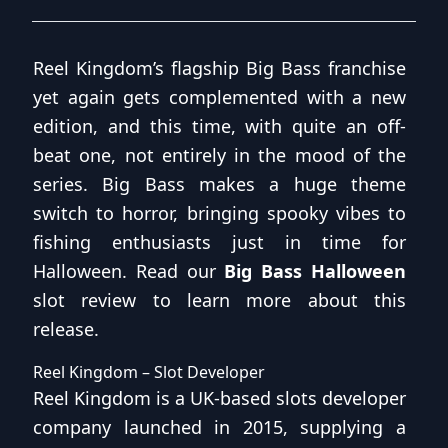
Reel Kingdom’s flagship Big Bass franchise
yet again gets complemented with a new
edition, and this time, with quite an off-
beat one, not entirely in the mood of the
series. Big Bass makes a huge theme
switch to horror, bringing spooky vibes to
fishing enthusiasts just in time for
Halloween. Read our
Big Bass Halloween
slot review to learn more about this
release.
Reel Kingdom – Slot Developer
Reel Kingdom is a UK-based slots developer
company launched in 2015, supplying a