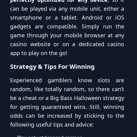
can be played via any mobile unit, either a
smartphone or a tablet. Android or iOS
gadgets are compatible. Simply run the
game through your mobile browser at any
casino website or on a dedicated casino
app to play on the go!
Strategy & Tips For Winning
Experienced gamblers know slots are
random, like totally random, so there can’t
be a cheat or a Big Bass Halloween strategy
for getting guaranteed wins. Still, winning
odds can be increased by sticking to the
following useful tips and advice: