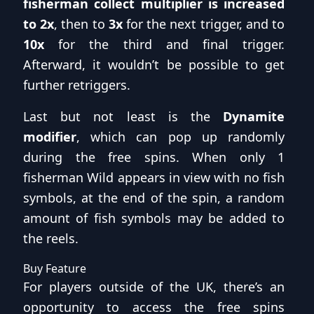
fisherman collect multiplier is increased
to
2x
, then to
3x
for the next trigger, and to
10x
for the third and final trigger.
Afterward, it wouldn’t be possible to get
further retriggers.
Last but not least is the
Dynamite
modifier
, which can pop up randomly
during the free spins. When only 1
fisherman Wild appears in view with no fish
symbols, at the end of the spin, a random
amount of fish symbols may be added to
the reels.
Buy Feature
For players outside of the UK, there’s an
opportunity to access the free spins