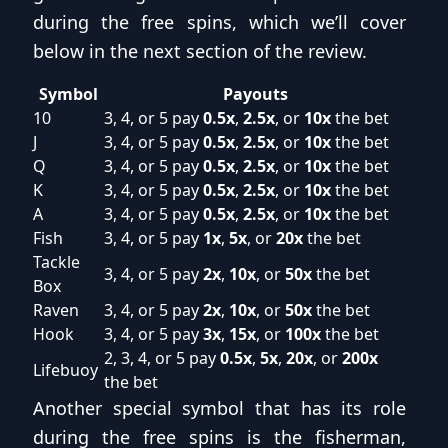
during the free spins, which we’ll cover
below in the next section of the review.
Symbol
Payouts
10
3, 4, or 5 pay
0.5x
,
2.5x
, or
10x
the bet
J
3, 4, or 5 pay
0.5x
,
2.5x
, or
10x
the bet
Q
3, 4, or 5 pay
0.5x
,
2.5x
, or
10x
the bet
K
3, 4, or 5 pay
0.5x
,
2.5x
, or
10x
the bet
A
3, 4, or 5 pay
0.5x
,
2.5x
, or
10x
the bet
Fish
3, 4, or 5 pay
1x
,
5x
, or
20x
the bet
Tackle
3, 4, or 5 pay
2x
,
10x
, or
50x
the bet
Box
Raven
3, 4, or 5 pay
2x
,
10x
, or
50x
the bet
Hook
3, 4, or 5 pay
3x
,
15x
, or
100x
the bet
2, 3, 4, or 5 pay
0.5x
,
5x
,
20x
, or
200x
Lifebuoy
the bet
Another special symbol that has its role
during the free spins is the fisherman,