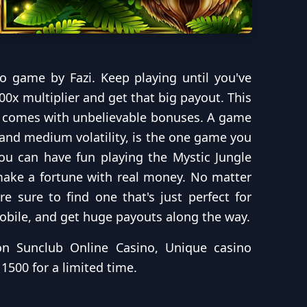
no game by Fazi. Keep playing until you've
0x multiplier and get that big payout. This
 comes with unbelievable bonuses. A game
 and medium volatility, is the one game you
ou can have fun playing the Mystic Jungle
make a fortune with real money. No matter
e sure to find one that's just perfect for
obile, and get huge payouts along the way.
 on
Sunclub Online Casino
, Unique
casino
1500 for a limited time.