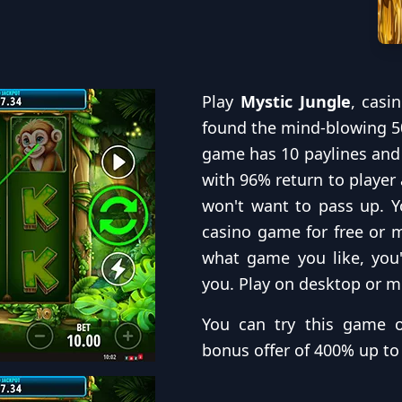
Play
Mystic Jungle
, casi
found the mind-blowing 50
game has 10 paylines and
with 96% return to player
won't want to pass up. Y
casino game for free or 
what game you like, you'r
you. Play on desktop or m
You can try this game
bonus
offer of 400% up to 