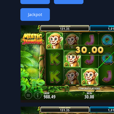
Jackpot