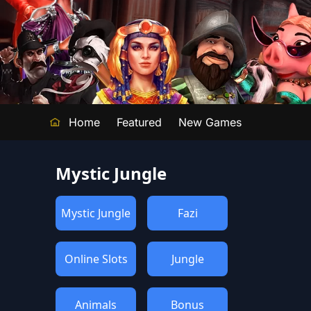
Home
Featured
New Games
Mystic Jungle
Mystic Jungle
Fazi
Online Slots
Jungle
Animals
Bonus