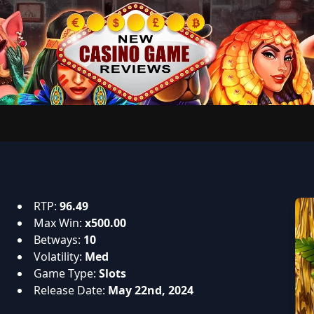
RTP:
96.49
Max Win:
x500.00
Betways:
10
Volatility:
Med
Game Type:
Slots
Release Date:
May 22nd, 2024