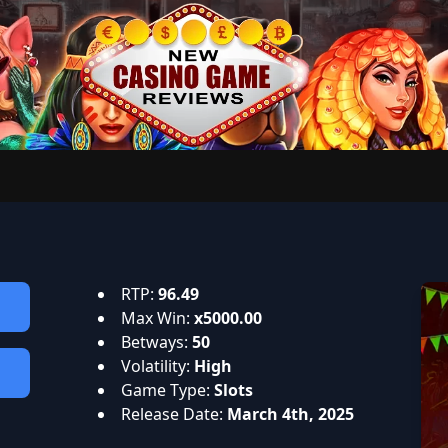
RTP:
96.49
Max Win:
x5000.00
Betways:
50
Volatility:
High
Game Type:
Slots
Release Date:
March 4th, 2025