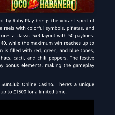
lot by Ruby Play brings the vibrant spirit of
e reels with colorful symbols, piñatas, and
ures a classic 5x3 layout with 50 paylines.
o 40, while the maximum win reaches up to
 is filled with red, green, and blue tones,
hats, cacti, and chili peppers. The festive
by bonus elements, making the gameplay
n
SunClub Online Casino
. There’s a unique
up to £1500 for a limited time.