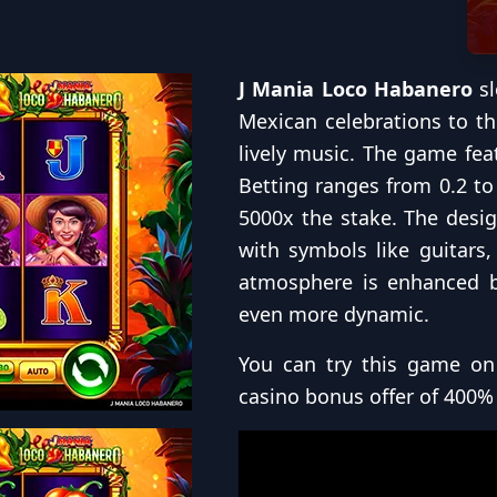
J Mania Loco Habanero
s
Mexican celebrations to th
lively music. The game feat
Betting ranges from 0.2 t
5000x the stake. The design
with symbols like guitars, 
atmosphere is enhanced 
even more dynamic.
You can try this game o
casino bonus offer of 400% 