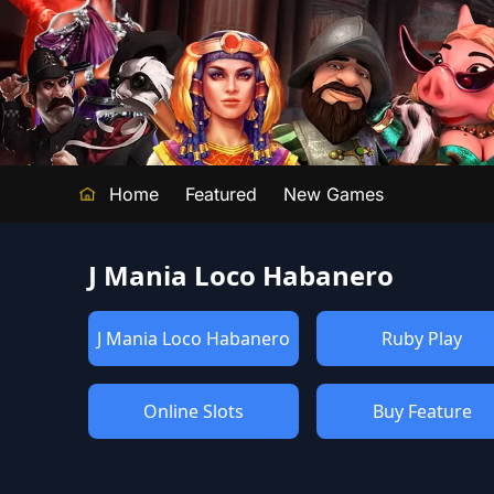
Home
Featured
New Games
J Mania Loco Habanero
J Mania Loco Habanero
Ruby Play
Online Slots
Buy Feature