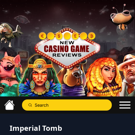
Imperial Tomb