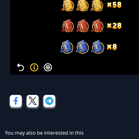
You may also be interested in this