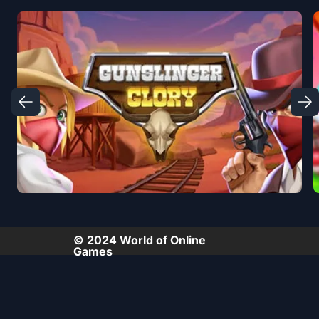
© 2024 World of Online
Games