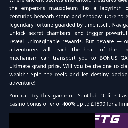
the emperor’s mausoleum lies a labyrinth o
centuries beneath stone and shadow. Dare to 
legendary fortune guarded by time itself. Navig
unlock secret chambers, and trigger powerful
reveal unimaginable rewards. But beware — on
adventurers will reach the heart of the t
mechanism can transport you to BONUS GAM
ultimate grand prize. Will you be the one to cl
wealth? Spin the reels and let destiny decide i
adventure!
You can try this game on
SunClub Online Cas
casino bonus offer of 400% up to £1500 for a lim