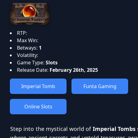
RTP:
Max Win:
Betways:
1
Volatility:
Game Type:
Slots
Release Date:
February 26th, 2025
Imperial Tomb
Funta Gaming
Online Slots
Step into the mystical world of
Imperial Tombs
where ancient secrets and untold treasures awai