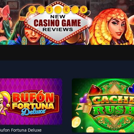
Bufon Fortuna Deluxe