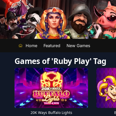
Home
Featured
New Games
Games of 'Ruby Play' Tag
20K Ways Buffalo Lights