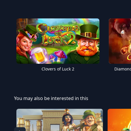
Clovers of Luck 2
Diamond
You may also be interested in this