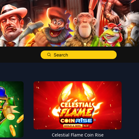
Celestial Flame Coin Rise