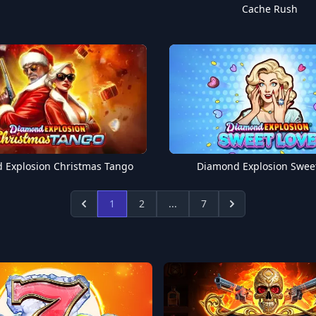
Cache Rush
 Explosion Christmas Tango
Diamond Explosion Swee
1
2
...
7
Prev
Next