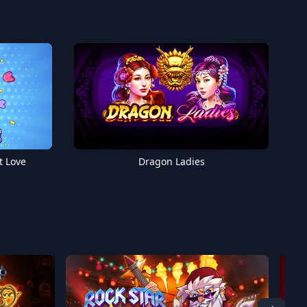
t Love
Dragon Ladies