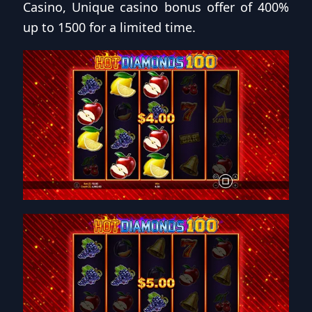
Casino
, Unique
casino bonus
offer of 400%
up to 1500 for a limited time.