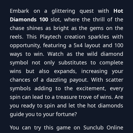
Embark on a glittering quest with
Hot
Diamonds 100
slot, where the thrill of the
chase shines as bright as the gems on the
reels. This Playtech creation sparkles with
opportunity, featuring a 5x4 layout and 100
ways to win. Watch as the wild diamond
symbol not only substitutes to complete
wins but also expands, increasing your
chances of a dazzling payout. With scatter
symbols adding to the excitement, every
spin can lead to a treasure trove of wins. Are
you ready to spin and let the hot diamonds
guide you to your fortune?
You can try this game on
Sunclub Online