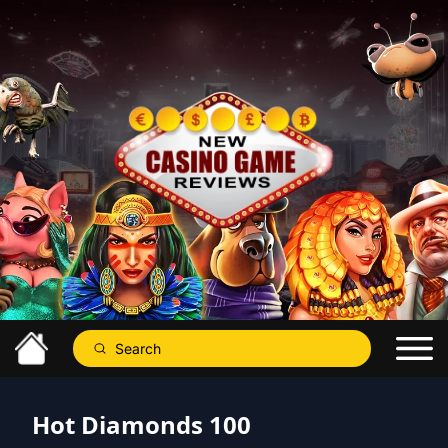
Hot Diamonds 100