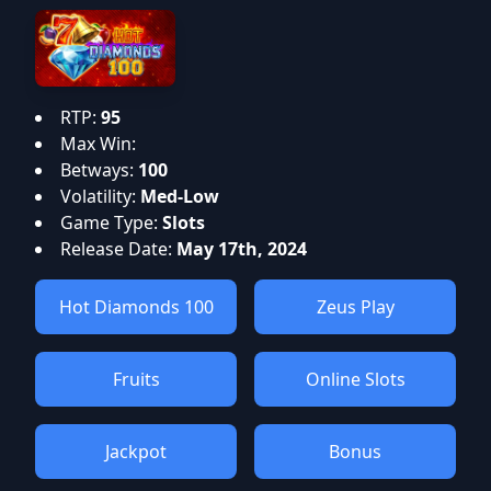
RTP:
95
Max Win:
Betways:
100
Volatility:
Med-Low
Game Type:
Slots
Release Date:
May 17th, 2024
Hot Diamonds 100
Zeus Play
Fruits
Online Slots
Jackpot
Bonus