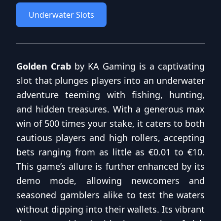
Underwater Slots
Golden Crab
by KA Gaming is a captivating
slot that plunges players into an underwater
adventure teeming with fishing, hunting,
and hidden treasures. With a generous max
win of 500 times your stake, it caters to both
cautious players and high rollers, accepting
bets ranging from as little as €0.01 to €10.
This game’s allure is further enhanced by its
demo mode, allowing newcomers and
seasoned gamblers alike to test the waters
without dipping into their wallets. Its vibrant