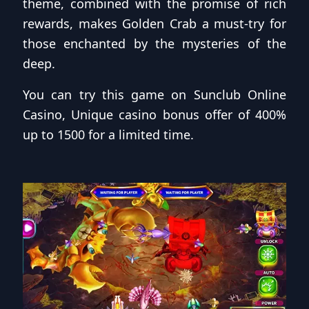
theme, combined with the promise of rich
rewards, makes Golden Crab a must-try for
those enchanted by the mysteries of the
deep.
You can try this game on
Sunclub Online
Casino
, Unique casino bonus offer of 400%
up to 1500 for a limited time.