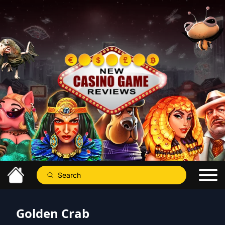
Golden Crab