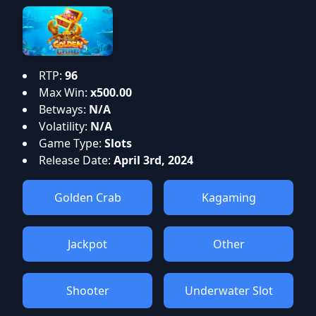
RTP:
96
Max Win:
x500.00
Betways:
N/A
Volatility:
N/A
Game Type:
Slots
Release Date:
April 3rd, 2024
Golden Crab
Kagaming
Jackpot
Other
Shooter
Underwater Slot