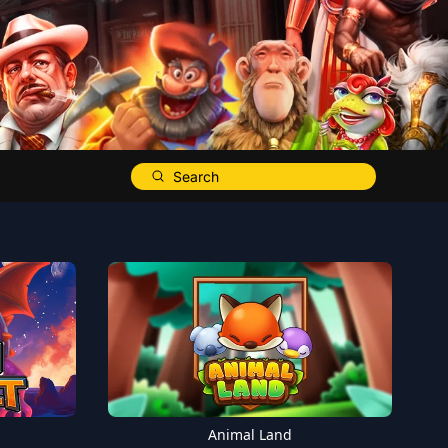
Animal Land