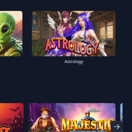
Astrology