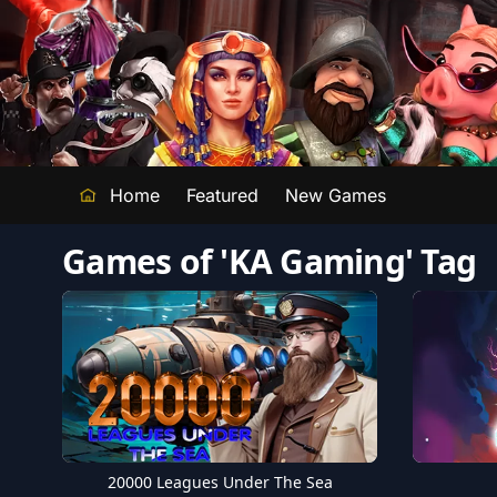
Home
Featured
New Games
Games of 'KA Gaming' Tag
20000 Leagues Under The Sea