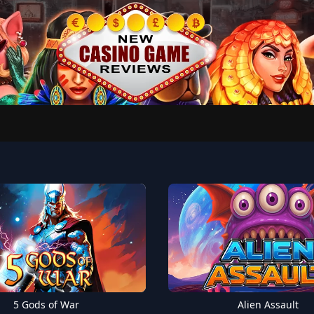
5 Gods of War
Alien Assault