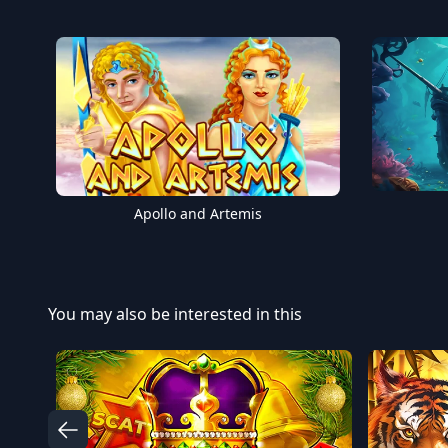
Apollo and Artemis
You may also be interested in this