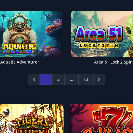
Aquatic Adventurer
Area 51 Lock 2 Spin
1
2
...
13
Prev
Next