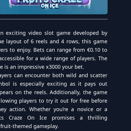
n exciting video slot game developed by
e layout of 6 reels and 4 rows, this game
yers to enjoy. Bets can range from €0.10 to
accessible for a wide range of players. The
 is an impressive x3000 your bet.
layers can encounter both wild and scatter
bol is especially exciting as it pays out
pears on the reels. Additionally, the game
owing players to try it out for free before
ney action. Whether you’re a novice or a
its Craze On Ice promises a thrilling
n fruit-themed gameplay.