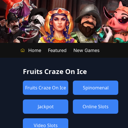
Home
Featured
New Games
Fruits Craze On Ice
Fruits Craze On Ice
Spinomenal
Jackpot
Online Slots
Video Slots