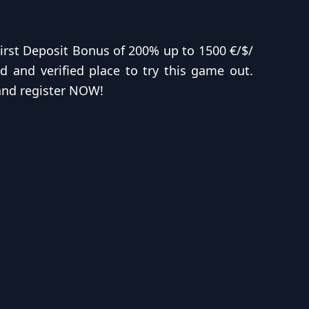
irst Deposit Bonus of 200% up to 1500 €/$/
d and verified place to try this game out.
nd register NOW!