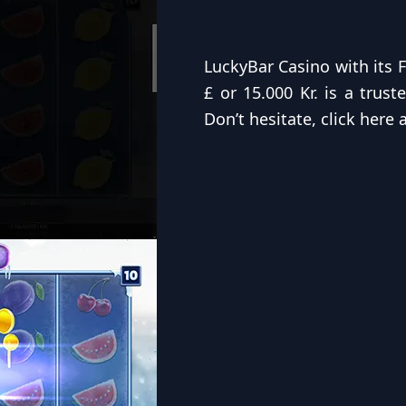
LuckyBar Casino
with its
F
£ or 15.000 Kr.
is a truste
Don’t hesitate,
click here
a