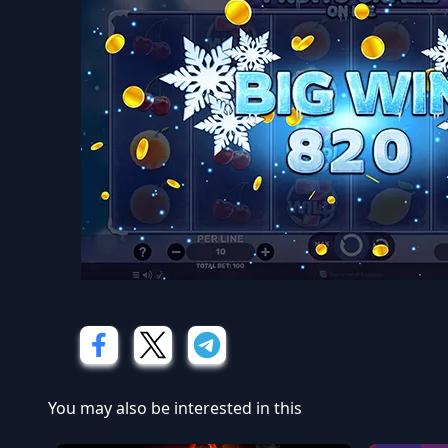
You may also be interested in this