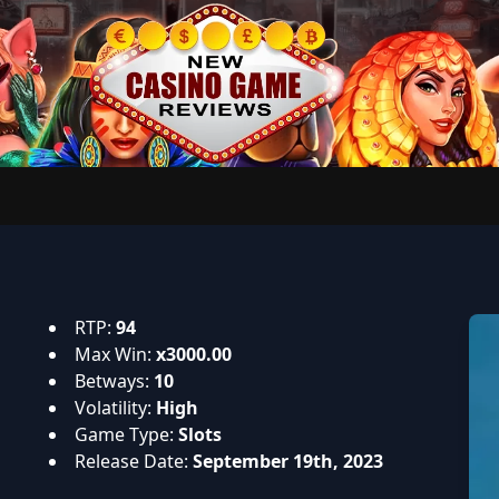
RTP:
94
Max Win:
x3000.00
Betways:
10
Volatility:
High
Game Type:
Slots
Release Date:
September 19th, 2023