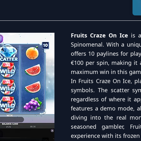
Fruits Craze On Ice
is a
Spinomenal. With a uniqu
offers 10 paylines for pla
€100 per spin, making it 
maximum win in this game
In Fruits Craze On Ice, p
symbols. The scatter sym
regardless of where it ap
features a demo mode, all
diving into the real mo
seasoned gambler, Fru
experience with its froze