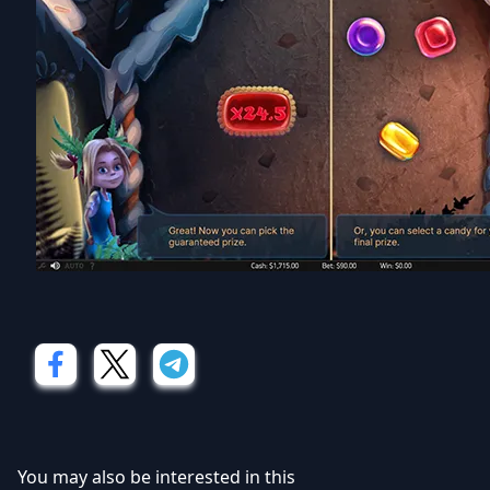
You may also be interested in this