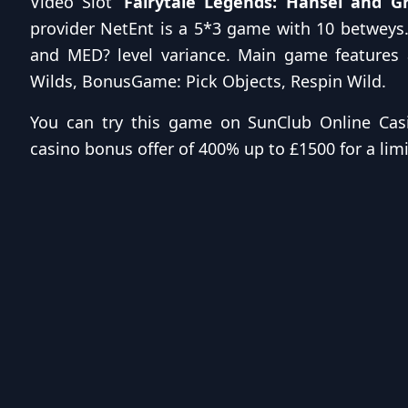
Video Slot ’
Fairytale Legends: Hansel and Gr
provider NetEnt is a 5*3 game with 10 betweys
and MED? level variance. Main game features a
Wilds, BonusGame: Pick Objects, Respin Wild.
You can try this game on
SunClub Online Cas
casino bonus offer of 400% up to £1500 for a lim