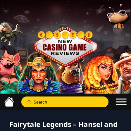
Fairytale Legends – Hansel and