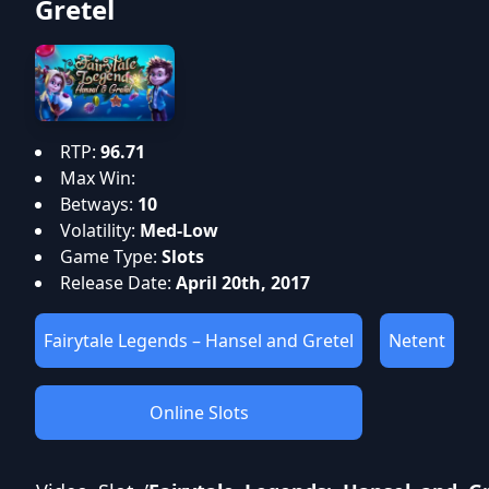
Gretel
RTP:
96.71
Max Win:
Betways:
10
Volatility:
Med-Low
Game Type:
Slots
Release Date:
April 20th, 2017
Fairytale Legends – Hansel and Gretel
Netent
Online Slots