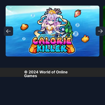
© 2024 World of Online
Games