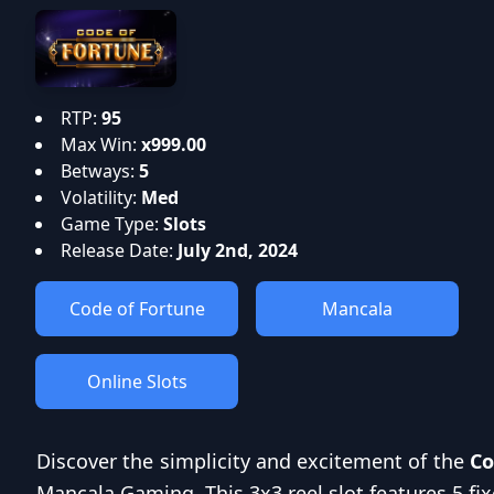
RTP:
95
Max Win:
x999.00
Betways:
5
Volatility:
Med
Game Type:
Slots
Release Date:
July 2nd, 2024
Code of Fortune
Mancala
Online Slots
Discover the simplicity and excitement of the
Co
Mancala Gaming. This 3x3 reel slot features 5 fix