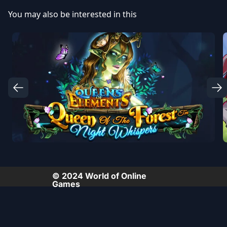
You may also be interested in this
© 2024 World of Online
Games