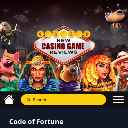
Code of Fortune