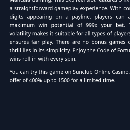
a straightforward gameplay experience. With co
digits appearing on a payline, players can 
maximum win potential of 999x your bet.
volatility makes it suitable for all types of playe
ensures fair play. There are no bonus games o
thrill lies in its simplicity. Enjoy the Code of Fo
wins roll in with every spin.
You can try this game on
Sunclub Online Casino
offer of 400% up to 1500 for a limited time.