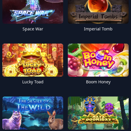
Space War
Imperial Tomb
Lucky Toad
Boom Honey