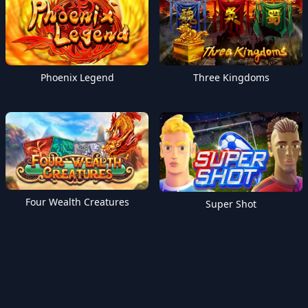
Phoenix Legend
Three Kingdoms
Four Wealth Creatures
Super Shot