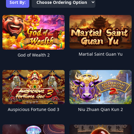
Sort By:
Martial Saint Guan Yu
God of Wealth 2
Auspicious Fortune God 3
Niu Zhuan Qian Kun 2