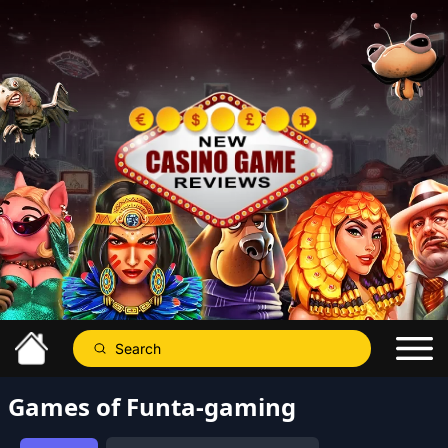
Games of Funta-gaming