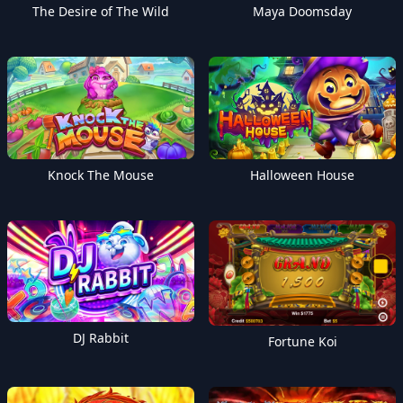
The Desire of The Wild
Maya Doomsday
Knock The Mouse
Halloween House
DJ Rabbit
Fortune Koi