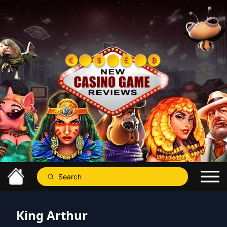
King Arthur