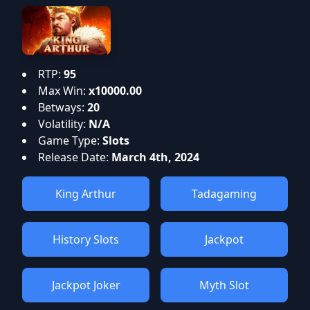
RTP:
95
Max Win:
x10000.00
Betways:
20
Volatility:
N/A
Game Type:
Slots
Release Date:
March 4th, 2024
King Arthur
Tadagaming
History Slots
Jackpot
Jackpot Joker
Myth Slot