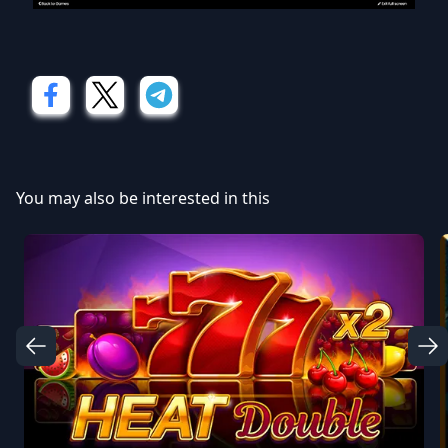
You may also be interested in this