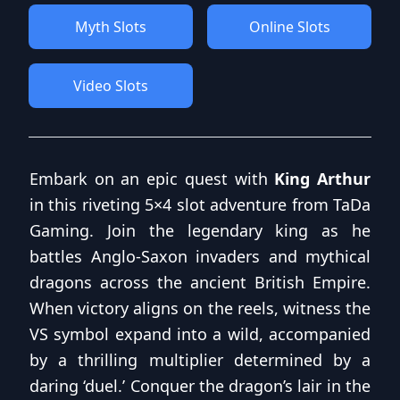
Myth Slots
Online Slots
Video Slots
Embark on an epic quest with
King Arthur
in this riveting 5×4 slot adventure from TaDa
Gaming. Join the legendary king as he
battles Anglo-Saxon invaders and mythical
dragons across the ancient British Empire.
When victory aligns on the reels, witness the
VS symbol expand into a wild, accompanied
by a thrilling multiplier determined by a
daring ‘duel.’ Conquer the dragon’s lair in the