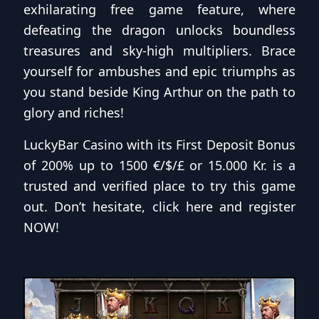
exhilarating free game feature, where
defeating the dragon unlocks boundless
treasures and sky-high multipliers. Brace
yourself for ambushes and epic triumphs as
you stand beside King Arthur on the path to
glory and riches!
LuckyBar Casino
with its
First Deposit Bonus
of 200% up to 1500 €/$/£ or 15.000 Kr.
is a
trusted and verified place to try this game
out. Don’t hesitate,
click here
and register
NOW!