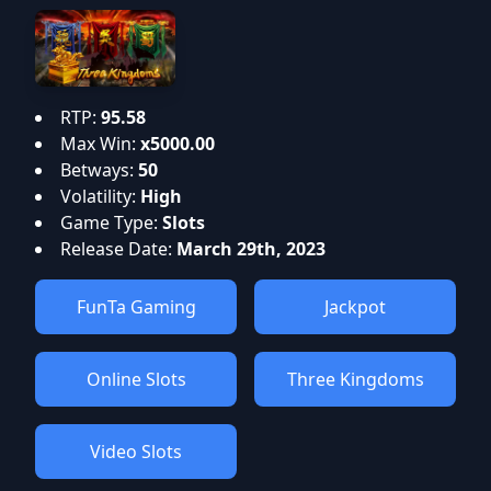
RTP:
95.58
Max Win:
x5000.00
Betways:
50
Volatility:
High
Game Type:
Slots
Release Date:
March 29th, 2023
FunTa Gaming
Jackpot
Online Slots
Three Kingdoms
Video Slots