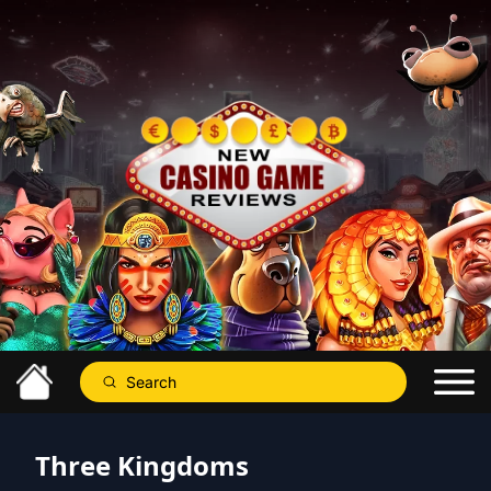
Three Kingdoms