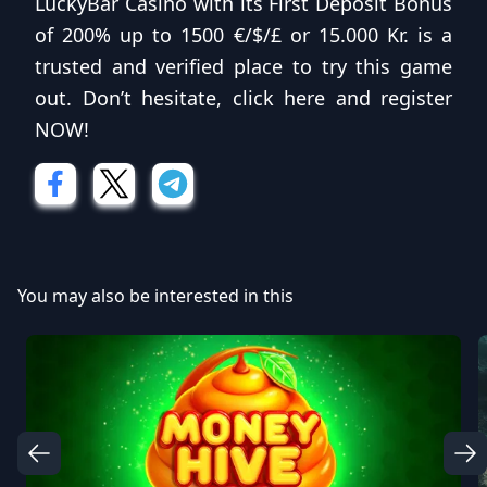
LuckyBar Casino
with its
First Deposit Bonus
of 200% up to 1500 €/$/£ or 15.000 Kr.
is a
trusted and verified place to try this game
out. Don’t hesitate,
click here
and register
NOW!
You may also be interested in this