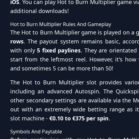
iOS
. You can play Hot to Burn Multiplier game v
additional downloads!
Hot to Burn Multiplier Rules And Gameplay
The Hot to Burn Multiplier game is played on a 
rows
. The payout system remains basic, accor
with only
5 fixed paylines
. They are orientated 
start from the leftmost reel. However, it's how
and sometimes 5 can be more than 50!
The Hot to Burn Multiplier slot provides variou
including an advanced Autospin. The Quickspi
other secondary settings are available via the 
out with an extremely wide betting range as it
slot machine -
€0.10 to €375 per spin
.
Symbols And Paytable