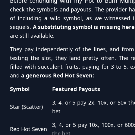
Before continuing with my Hot to Burn Multipli
check the symbols and payouts. The provider h
of including a wild symbol, as we witnessed 
sequels.
A substituting symbol is missing here
are still available.
They pay independently of the lines, and fro
testing the slot, they land pretty often. The r
filled with succulent fruits, paying for 3 to 5, 
and
a generous Red Hot Seven:
Symbol
Featured Payouts
3, 4, or 5 pay 2x, 10x, or 50x th
Star (Scatter)
bet
3, 4, or 5 pay 10x, 100x, or 600
Red Hot Seven
the bet