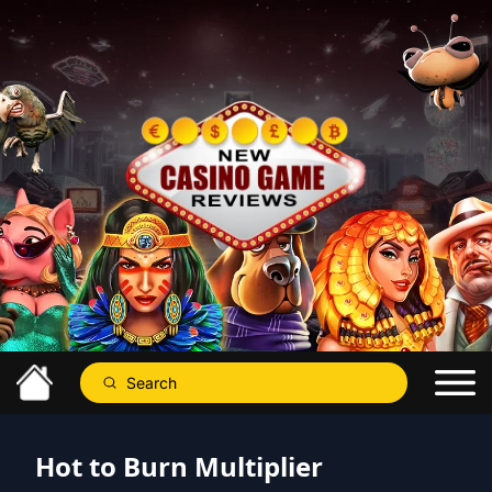
Hot to Burn Multiplier