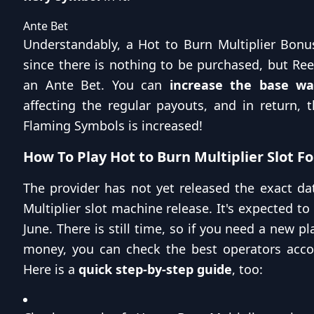
Ante Bet
Understandably, a Hot to Burn Multiplier Bonu
since there is nothing to be purchased, but R
an Ante Bet. You can
increase the base w
affecting the regular payouts, and in return, 
Flaming Symbols is increased!
How To Play Hot to Burn Multiplier Slot F
The provider has not yet released the exact da
Multiplier slot machine release. It's expected to
June. There is still time, so if you need a new pl
money, you can check the best operators acco
Here is a
quick step-by-step guide
, too: