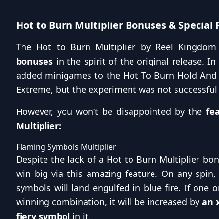
Hot to Burn Multiplier Bonuses & Special 
The Hot to Burn Multiplier by Reel Kingdo
bonuses
in the spirit of the original release. In
added minigames to the Hot To Burn Hold And 
Extreme, but the experiment was not successful 
However, you won’t be disappointed by the
fe
Multiplier:
Flaming Symbols Multiplier
Despite the lack of a Hot to Burn Multiplier bo
win big via this amazing feature. On any spi
symbols will land engulfed in blue fire. If one o
winning combination, it will be increased by
an 
fiery symbol
in it.