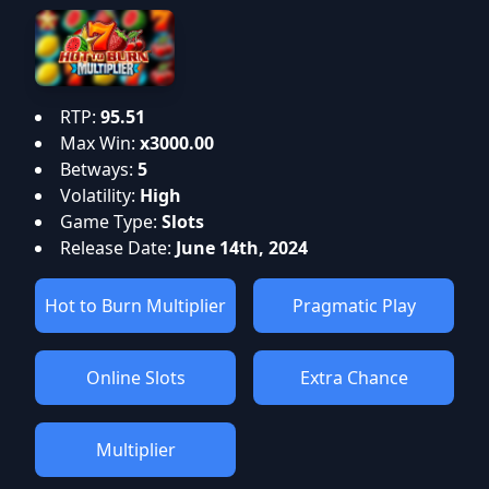
RTP:
95.51
Max Win:
x3000.00
Betways:
5
Volatility:
High
Game Type:
Slots
Release Date:
June 14th, 2024
Hot to Burn Multiplier
Pragmatic Play
Online Slots
Extra Chance
Multiplier