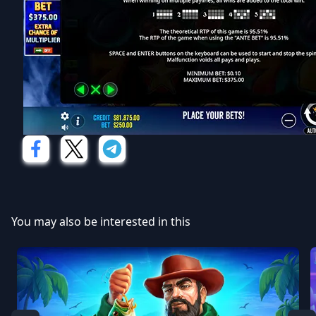
You may also be interested in this