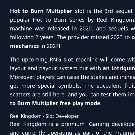
Hot to Burn Multiplier
slot is the 3rd seque
popular Hot to Burn series by Reel Kingdom. 
machine was released in 2020, and sequels w
following 2 years. The provider missed 2023 to
c
mechanics
in 2024!
The upcoming RNG slot machine will come wi
layout and payout system but with
an intrigui
Moreover, players can raise the stakes and increa
get more special symbols. The succulent frui
scatters are still here, and you can test them i
to Burn Multiplier free play mode
.
Reel Kingdom - Slot Developer
Reel Kingdom is a premium iGaming developer
and currently operating as part of the Pragmat