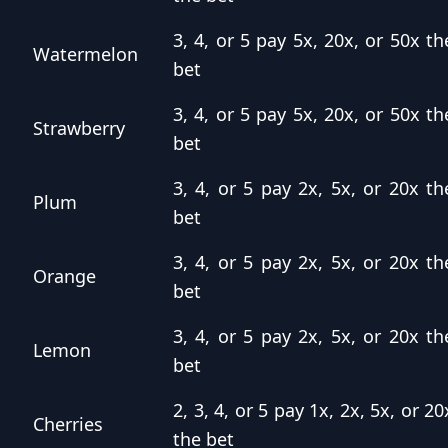
3, 4, or 5 pay 5x, 20x, or 50x th
Watermelon
bet
3, 4, or 5 pay 5x, 20x, or 50x th
Strawberry
bet
3, 4, or 5 pay 2x, 5x, or 20x th
Plum
bet
3, 4, or 5 pay 2x, 5x, or 20x th
Orange
bet
3, 4, or 5 pay 2x, 5x, or 20x th
Lemon
bet
2, 3, 4, or 5 pay 1x, 2x, 5x, or 20
Cherries
the bet