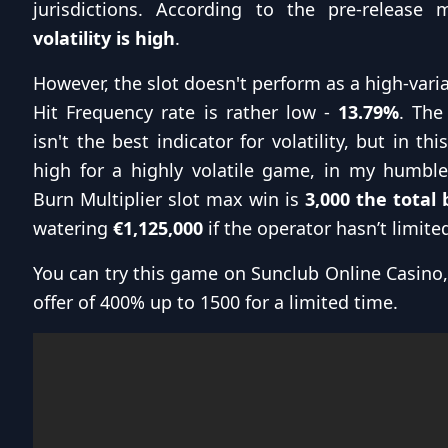
jurisdictions. According to the pre-releas
volatility is high
.
However, the slot doesn't perform as a high-var
Hit Frequency rate is rather low -
13.79%
. The
isn't the best indicator for volatility, but in t
high for a highly volatile game, in my humbl
Burn Multiplier slot max win is
3,000 the total 
watering
€1,125,000
if the operator hasn’t limite
You can try this game on
Sunclub Online Casino
offer of 400% up to 1500 for a limited time.