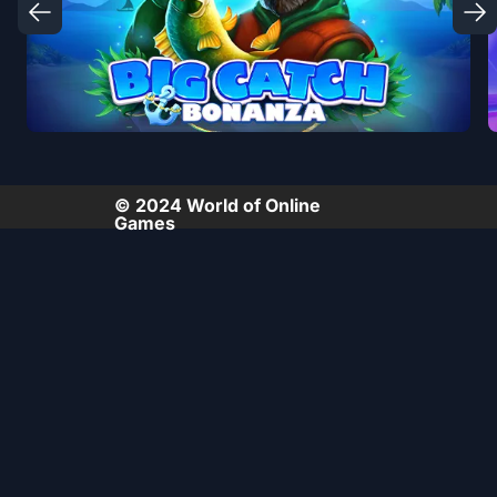
© 2024 World of Online
Games