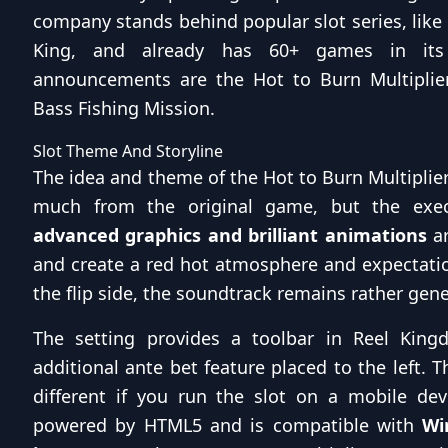
company stands behind popular slot series, like
King, and already has 60+ games in its l
announcements are the Hot to Burn Multiplier
Bass Fishing Mission.
Slot Theme And Storyline
The idea and theme of the Hot to Burn Multiplie
much from the original game, but the execu
advanced graphics and brilliant animations
ar
and create a red hot atmosphere and expectation
the flip side, the soundtrack remains rather gene
The setting provides a toolbar in Reel Kin
additional ante bet feature placed to the left. Th
different if you run the slot on a mobile devi
powered by HTML5 and is compatible with
Wi