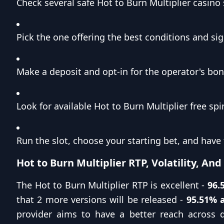
Check several safe Hot to Burn Multiplier casino 
Pick the one offering the best conditions and si
Make a deposit and opt-in for the operator's bo
Look for available Hot to Burn Multiplier free spi
Run the slot, choose your starting bet, and have
Hot to Burn Multiplier RTP, Volatility, An
The Hot to Burn Multiplier RTP is excellent -
96.
that 2 more versions will be released -
95.51% 
provider aims to have a better reach across 