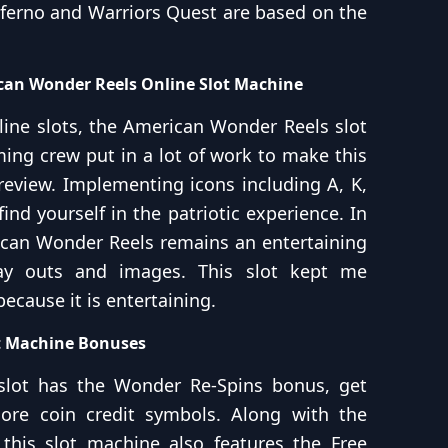
Inferno and Warriors Quest are based on the
an Wonder Reels Online Slot Machine
line slots, the American Wonder Reels slot
ming crew put in a lot of work to make this
review. Implementing icons including A, K,
find yourself in the patriotic experience. In
ican Wonder Reels remains an entertaining
pay outs and images. This slot kept me
because it is entertaining.
t Machine Bonuses
lot has the Wonder Re-Spins bonus, get
more coin credit symbols. Along with the
this slot machine also features the Free