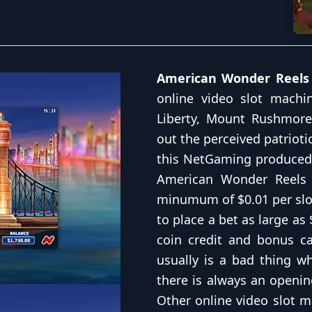
American Wonder Reels
online video slot machin
Liberty, Mount Rushmore
out the perceived patriotic
this NetGaming produced sl
American Wonder Reels 
minumum of $0.01 per slot 
to place a bet as large as
coin credit and bonus c
usually is a bad thing wh
there is always an openin
Other online video slot 