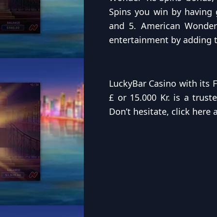
Spins you win by having 
and 5. American Wonder
entertainment by adding t
LuckyBar Casino
with its
F
£ or 15.000 Kr.
is a truste
Don’t hesitate,
click here
a