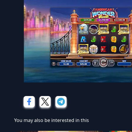
You may also be interested in this