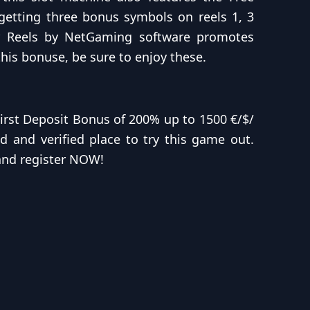
getting three bonus symbols on reels 1, 3
 Reels by NetGaming software promotes
his bonuse, be sure to enjoy these.
irst Deposit Bonus of 200% up to 1500 €/$/
d and verified place to try this game out.
nd register NOW!