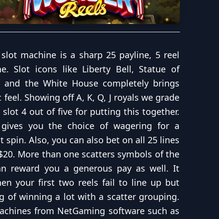
slot machine is a sharp 25 payline, 5 reel
e. Slot icons like Liberty Bell, Statue of
 and the White House completely brings
 feel. Showing off A, K, Q, J royals we grade
ot 4 out of five for putting this together.
gives you the choice of wagering for a
spin. Also, you can also bet on all 25 lines
 $20. More than one scatters symbols of the
an reward you a generous pay as well. It
en your first two reels fail to line up but
g of winning a lot with a scatter grouping.
machines from NetGaming software such as