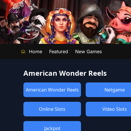
Home
Featured
New Games
American Wonder Reels
American Wonder Reels
Netgame
Online Slots
Video Slots
Jackpot