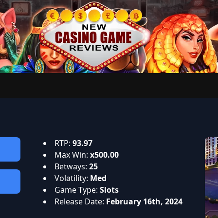
RTP:
93.97
Max Win:
x500.00
Betways:
25
Volatility:
Med
Game Type:
Slots
Release Date:
February 16th, 2024