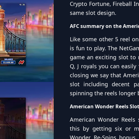
Crypto Fortune, Fireball 
same slot design.
AFC summary on the Americ
Like some other 5 reel on
is fun to play. The NetGa
game an exciting slot to 
Q, J royals you can easily 
closing we say that Amer
slot including decent 
spinning the reels longer 
American Wonder Reels Slo
American Wonder Reels s
this by getting six or 
Wonder Re-Spins bonus, 