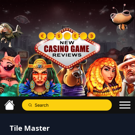
Tile Master