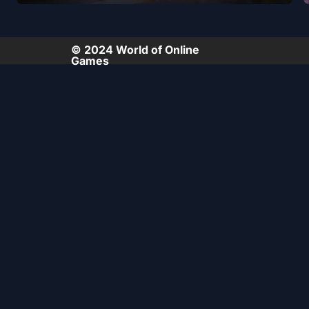
© 2024 World of Online
Games