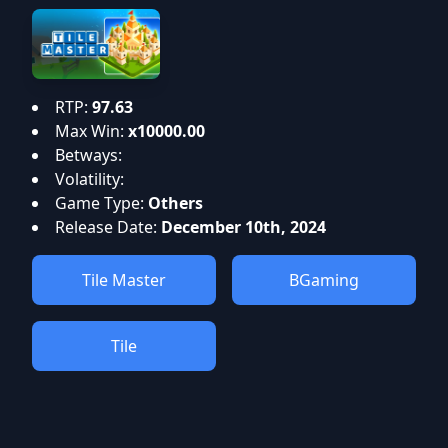
RTP:
97.63
Max Win:
x10000.00
Betways:
Volatility:
Game Type:
Others
Release Date:
December 10th, 2024
Tile Master
BGaming
Tile