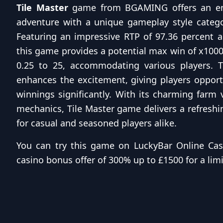
Tile Master
game from BGAMING offers an e
adventure with a unique gameplay style catego
Featuring an impressive RTP of 97.36 percent a
this game provides a potential max win of x1000
0.25 to 25, accommodating various players. T
enhances the excitement, giving players opportu
winnings significantly. With its charming farm 
mechanics, Tile Master game delivers a refresh
for casual and seasoned players alike.
You can try this game on
LuckyBar Online Cas
casino bonus offer of 300% up to £1500 for a lim