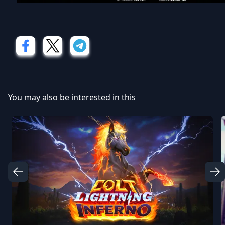
You may also be interested in this