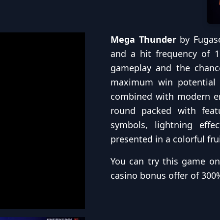
Mega Thunder
by Fugaso
and a hit frequency of 1
gameplay and the chance
maximum win potential of
combined with modern e
round packed with featu
symbols, lightning effe
presented in a colorful fr
You can try this game o
casino bonus offer of 300