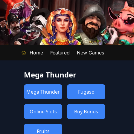
Home
Featured
New Games
Mega Thunder
Mega Thunder
Fugaso
Online Slots
Buy Bonus
Fruits