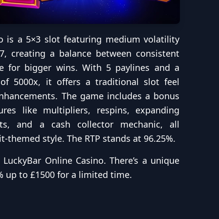
 is a 5×3 slot featuring medium volatility
7, creating a balance between consistent
 for bigger wins. With 5 paylines and a
 5000x, it offers a traditional slot feel
nhancements. The game includes a bonus
res like multipliers, respins, expanding
cts, and a cash collector mechanic, all
uit-themed style. The RTP stands at 96.25%.
n
LuckyBar Online Casino
. There’s a unique
% up to £1500 for a limited time.