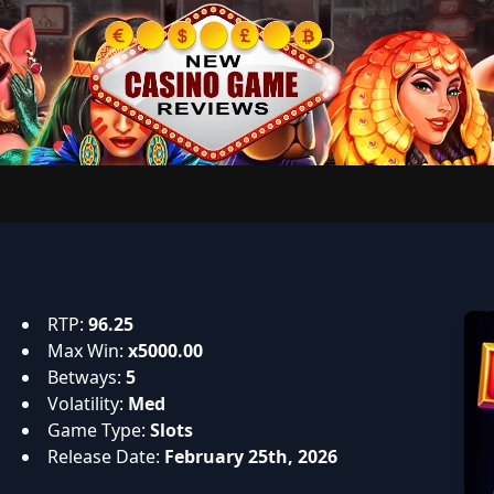
RTP:
96.25
Max Win:
x5000.00
Betways:
5
Volatility:
Med
Game Type:
Slots
Release Date:
February 25th, 2026