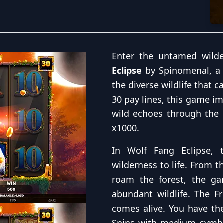
Enter the untamed wild
Eclipse
by Spinomenal, a 
the diverse wildlife that 
30 pay lines, this game im
wild echoes through the
x1000.
In Wolf Fang Eclipse,
wilderness to life. From t
roam the forest, the ga
abundant wildlife. The F
comes alive. You have the
Spins with medium symbo