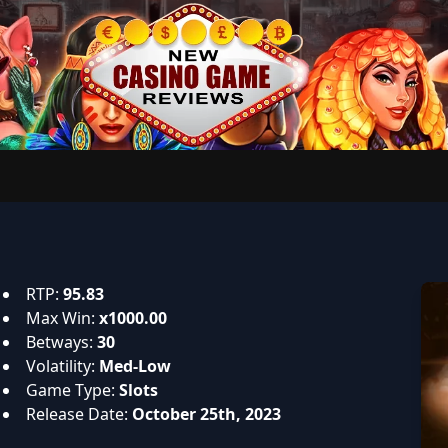
RTP:
95.83
Max Win:
x1000.00
Betways:
30
Volatility:
Med-Low
Game Type:
Slots
Release Date:
October 25th, 2023