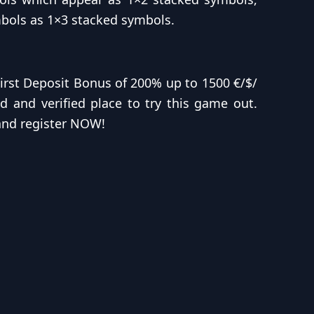
bols as 1×3 stacked symbols.
irst Deposit Bonus of 200% up to 1500 €/$/
d and verified place to try this game out.
nd register NOW!