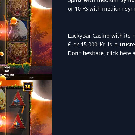
or 10 FS with medium sym
LuckyBar Casino
with its
F
£ or 15.000 Kr.
is a truste
Don’t hesitate,
click here
a