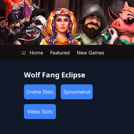
Home
Featured
New Games
Wolf Fang Eclipse
Online Slots
Spinomenal
Video Slots