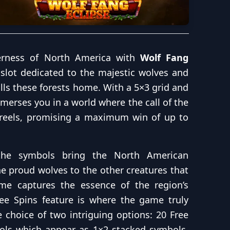
erness of North America with
Wolf Fang
slot dedicated to the majestic wolves and
calls these forests home. With a 5×3 grid and
merses you in a world where the call of the
 reels, promising a maximum win of up to
 the symbols bring the North American
he proud wolves to the other creatures that
me captures the essence of the region’s
ree Spins feature is where the game truly
 choice of two intriguing options: 20 Free
ls which appear as 1×2 stacked symbols,