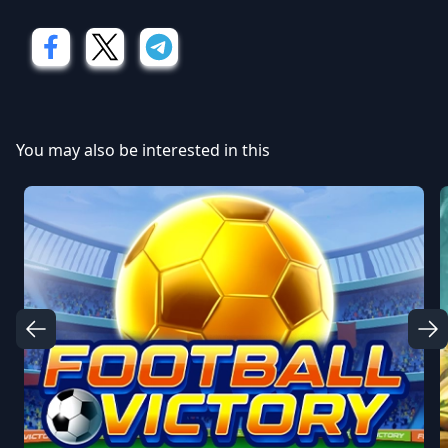
You may also be interested in this