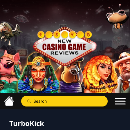
TurboKick