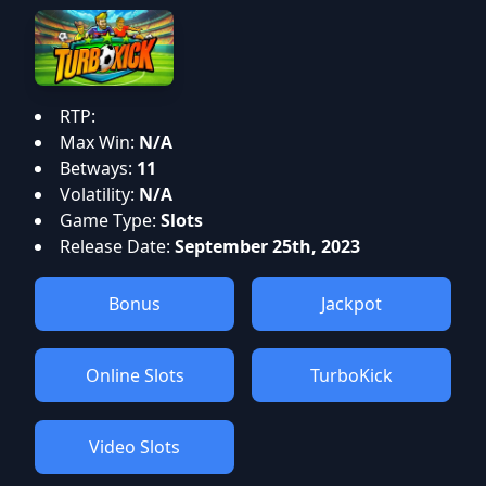
RTP:
Max Win:
N/A
Betways:
11
Volatility:
N/A
Game Type:
Slots
Release Date:
September 25th, 2023
Bonus
Jackpot
Online Slots
TurboKick
Video Slots