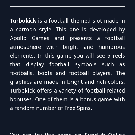
Turbokick
is a football themed slot made in
a cartoon style. This one is developed by
Apollo Games and presents a football
atmosphere with bright and humorous
elements. In this game you will see 5 reels
that display football symbols such as
footballs, boots and football players. The
graphics are made in bright and rich colors.
Turbokick offers a variety of football-related
bonuses. One of them is a bonus game with
a random number of Free Spins.
You can try this game on
Sunclub Online