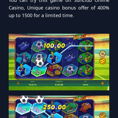
Casino
, Unique
casino bonus
offer of 400%
up to 1500 for a limited time.