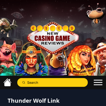
Thunder Wolf Link