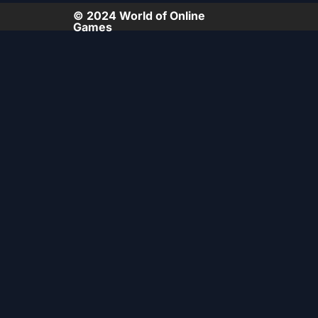
© 2024 World of Online
Games