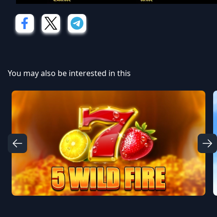
You may also be interested in this