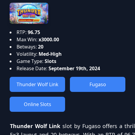
RTP:
96.75
Max Win:
x3000.00
Betways:
20
Volatility:
Med-High
Game Type:
Slots
Release Date:
September 19th, 2024
Thunder Wolf Link
Fugaso
Online Slots
Thunder Wolf Link
slot by Fugaso offers a thri
5x3 layout and 20 betways. With an RTP of 96