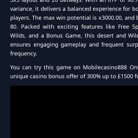
variance, it delivers a balanced experience for b
players. The max win potential is x3000.00, and 
80. Packed with exciting features like Free Sp
Wilds, and a Bonus Game, this desert and W
ensures engaging gameplay and frequent surpr
frequency.
You can try this game on
Mobilecasino888 On
unique casino bonus offer of 300% up to £1500 fo