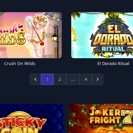
Crush On Wilds
El Dorado Ritual
1
2
...
4
Prev
Next