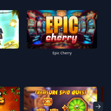
Epic Cherry