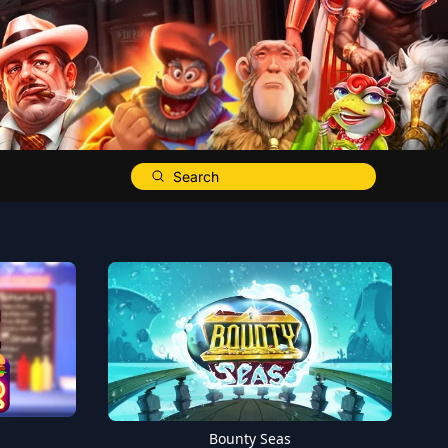
Bounty Seas