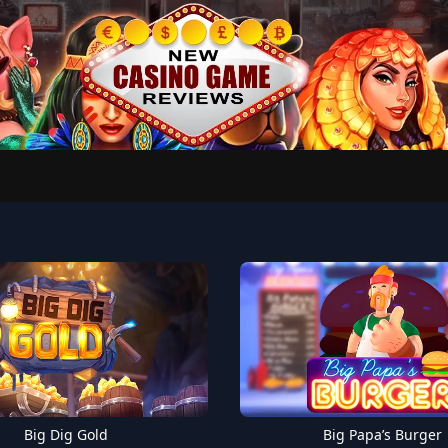
Big Dig Gold
Big Papa’s Burger