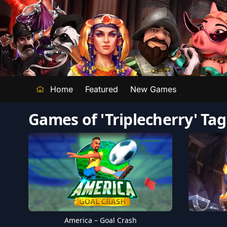
Home
Featured
New Games
Games of 'Triplecherry' Tag
America – Goal Crash