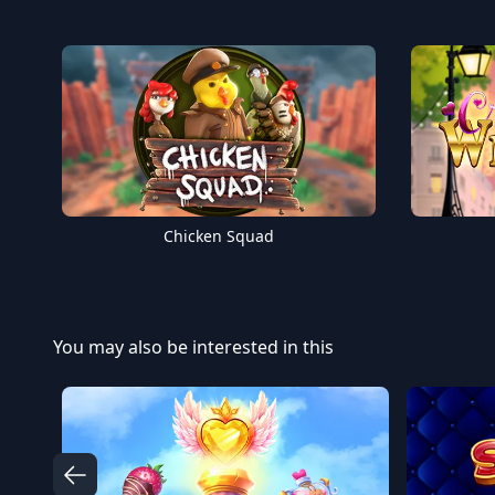
Chicken Squad
You may also be interested in this